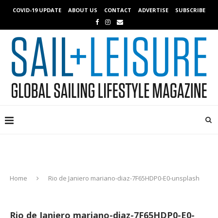
COVID-19 UPDATE
ABOUT US
CONTACT
ADVERTISE
SUBSCRIBE
Home
Rio de Janiero mariano-diaz-7F65HDP0-E0-unsplash
Rio de Janiero mariano-diaz-7F65HDP0-E0-