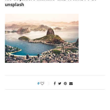
unsplash
0