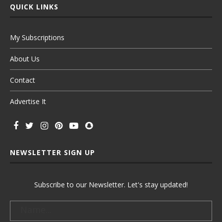
QUICK LINKS
My Subscriptions
About Us
Contact
Advertise It
NEWSLETTER SIGN UP
Subscribe to our Newsletter. Let's stay updated!