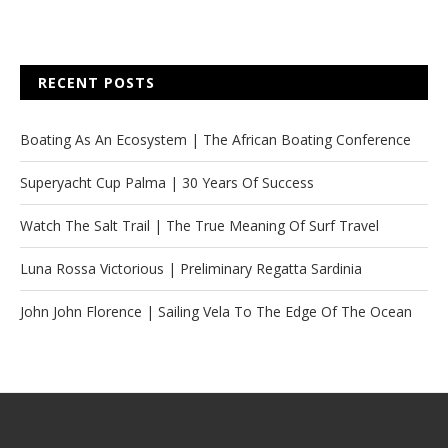
RECENT POSTS
Boating As An Ecosystem | The African Boating Conference
Superyacht Cup Palma | 30 Years Of Success
Watch The Salt Trail | The True Meaning Of Surf Travel
Luna Rossa Victorious | Preliminary Regatta Sardinia
John John Florence | Sailing Vela To The Edge Of The Ocean