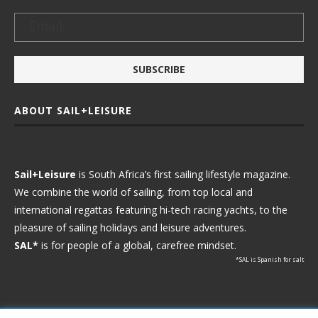
ABOUT SAIL+LEISURE
Sail+Leisure
is South Africa’s first sailing lifestyle magazine.
We combine the world of sailing, from top local and
international regattas featuring hi-tech racing yachts, to the
pleasure of sailing holidays and leisure adventures.
SAL*
is for people of a global, carefree mindset.
*SAL is Spanish for salt