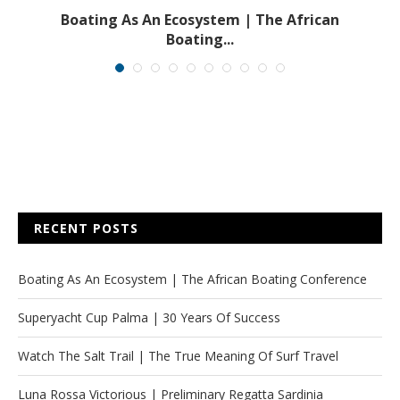
s
Boating As An Ecosystem | The African
Boating...
RECENT POSTS
Boating As An Ecosystem | The African Boating Conference
Superyacht Cup Palma | 30 Years Of Success
Watch The Salt Trail | The True Meaning Of Surf Travel
Luna Rossa Victorious | Preliminary Regatta Sardinia