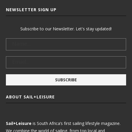
NEWSLETTER SIGN UP
Subscribe to our Newsletter. Let's stay updated!
ABOUT SAIL+LEISURE
Sail+Leisure
is South Africa’s first sailing lifestyle magazine.
We combine the world of sailing, from top local and