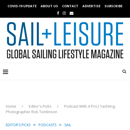
COVID-19 UPDATE
ABOUT US
CONTACT
ADVERTISE
SUBSCRIBE
Home
Editor's Picks
Podcast With A Pro| Yachting
Photographer Rick Tomlinson
EDITOR'S PICKS
PODCASTS
SAIL