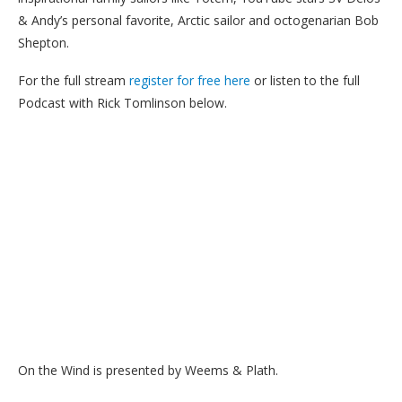
& Andy’s personal favorite, Arctic sailor and octogenarian Bob
Shepton.
For the full stream
register for free here
or listen to the full
Podcast with Rick Tomlinson below.
On the Wind is presented by Weems & Plath.