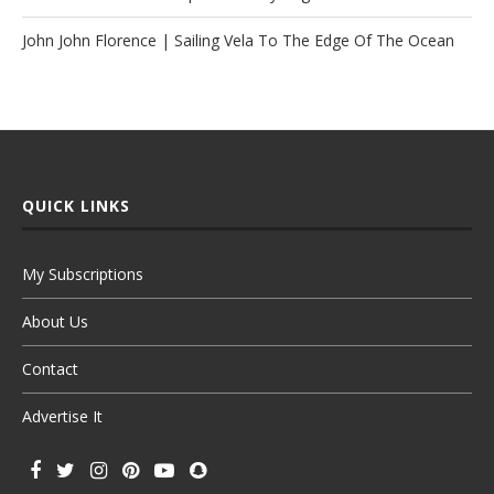
John John Florence | Sailing Vela To The Edge Of The Ocean
QUICK LINKS
My Subscriptions
About Us
Contact
Advertise It