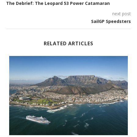
The Debrief: The Leopard 53 Power Catamaran
next post
SailGP Speedsters
RELATED ARTICLES