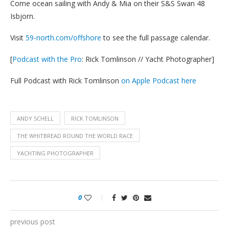
Come ocean sailing with Andy & Mia on their S&S Swan 48
Isbjorn.
Visit
59-north.com/offshore
to see the full passage calendar.
[
Podcast with the Pro
: Rick Tomlinson // Yacht Photographer]
Full Podcast with Rick Tomlinson
on Apple Podcast here
ANDY SCHELL
RICK TOMLINSON
THE WHITBREAD ROUND THE WORLD RACE
YACHTING PHOTOGRAPHER
0
previous post