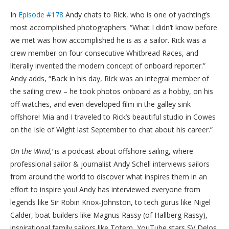
In
Episode #178
Andy chats to Rick, who is one of yachting’s
most accomplished photographers. “What I didn’t know before
we met was how accomplished he is as a sailor. Rick was a
crew member on four consecutive Whitbread Races, and
literally invented the modern concept of onboard reporter.”
Andy adds, “Back in his day, Rick was an integral member of
the sailing crew – he took photos onboard as a hobby, on his
off-watches, and even developed film in the galley sink
offshore! Mia and I traveled to Rick’s beautiful studio in Cowes
on the Isle of Wight last September to chat about his career.”
On the Wind,’
is a podcast about offshore sailing, where
professional sailor & journalist Andy Schell interviews sailors
from around the world to discover what inspires them in an
effort to inspire you! Andy has interviewed everyone from
legends like Sir Robin Knox-Johnston, to tech gurus like Nigel
Calder, boat builders like Magnus Rassy (of Hallberg Rassy),
inspirational family sailors like Totem, YouTube stars SV Delos