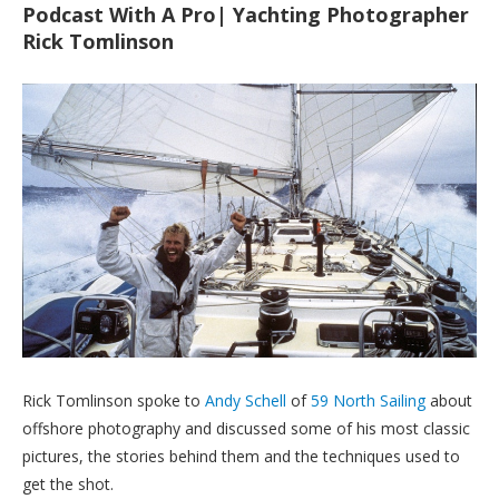
Podcast With A Pro| Yachting Photographer
Rick Tomlinson
Rick Tomlinson spoke to
Andy Schell
of
59 North Sailing
about
offshore photography and discussed some of his most classic
pictures, the stories behind them and the techniques used to
get the shot.