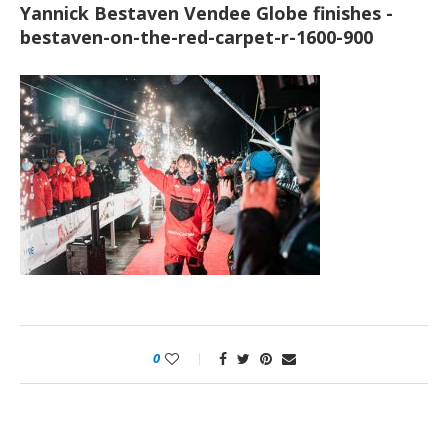
Yannick Bestaven Vendee Globe finishes -
bestaven-on-the-red-carpet-r-1600-900
0