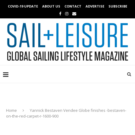
COVID-19 UPDATE
ABOUT US
CONTACT
ADVERTISE
SUBSCRIBE
Home
Yannick Bestaven Vendee Globe finishes -bestaven-
on-the-red-carpet-r-1600-900