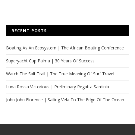
RECENT POSTS
Boating As An Ecosystem | The African Boating Conference
Superyacht Cup Palma | 30 Years Of Success
Watch The Salt Trail | The True Meaning Of Surf Travel
Luna Rossa Victorious | Preliminary Regatta Sardinia
John John Florence | Sailing Vela To The Edge Of The Ocean