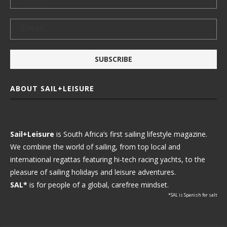
ABOUT SAIL+LEISURE
Sail+Leisure
is South Africa’s first sailing lifestyle magazine.
We combine the world of sailing, from top local and
international regattas featuring hi-tech racing yachts, to the
pleasure of sailing holidays and leisure adventures.
SAL*
is for people of a global, carefree mindset.
*SAL is Spanish for salt