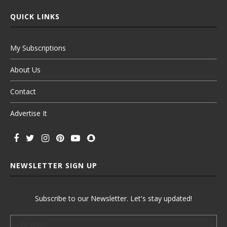
QUICK LINKS
My Subscriptions
About Us
Contact
Advertise It
NEWSLETTER SIGN UP
Subscribe to our Newsletter. Let's stay updated!