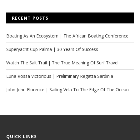
RECENT POSTS
Boating As An Ecosystem | The African Boating Conference
Superyacht Cup Palma | 30 Years Of Success
Watch The Salt Trail | The True Meaning Of Surf Travel
Luna Rossa Victorious | Preliminary Regatta Sardinia
John John Florence | Sailing Vela To The Edge Of The Ocean
QUICK LINKS