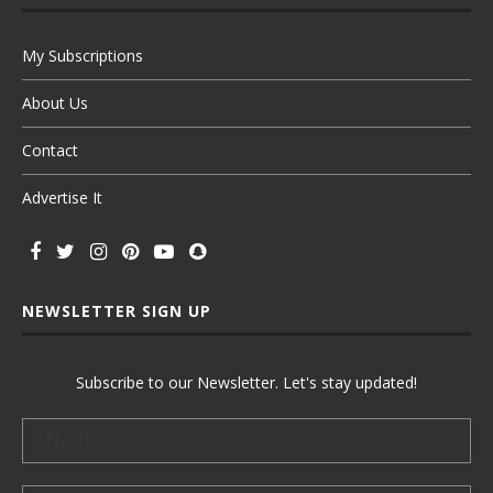
My Subscriptions
About Us
Contact
Advertise It
NEWSLETTER SIGN UP
Subscribe to our Newsletter. Let's stay updated!