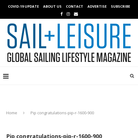
COVID-19 UPDATE
ABOUT US
CONTACT
ADVERTISE
SUBSCRIBE
Home
Pip congratulations-pip-r-1600-900
Pip congratulations-pip-r-1600-900