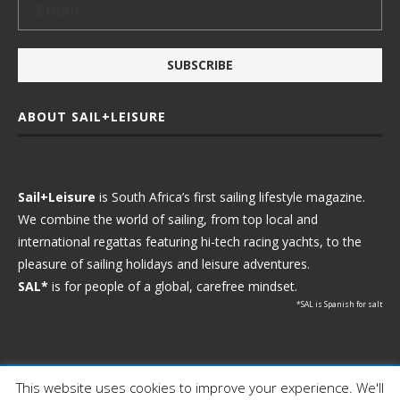
ABOUT SAIL+LEISURE
Sail+Leisure
is South Africa’s first sailing lifestyle magazine.
We combine the world of sailing, from top local and
international regattas featuring hi-tech racing yachts, to the
pleasure of sailing holidays and leisure adventures.
SAL*
is for people of a global, carefree mindset.
*SAL is Spanish for salt
This website uses cookies to improve your experience. We'll
Ⓒ 2021 - Sail+Leisure. All Rights Reserved.