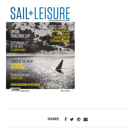
SHARE