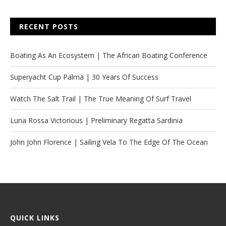
RECENT POSTS
Boating As An Ecosystem | The African Boating Conference
Superyacht Cup Palma | 30 Years Of Success
Watch The Salt Trail | The True Meaning Of Surf Travel
Luna Rossa Victorious | Preliminary Regatta Sardinia
John John Florence | Sailing Vela To The Edge Of The Ocean
QUICK LINKS