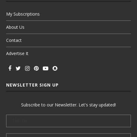
My Subscriptions
About Us
Contact
Advertise It
NEWSLETTER SIGN UP
Subscribe to our Newsletter. Let's stay updated!