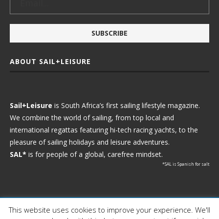
ABOUT SAIL+LEISURE
Sail+Leisure
is South Africa’s first sailing lifestyle magazine.
We combine the world of sailing, from top local and
international regattas featuring hi-tech racing yachts, to the
pleasure of sailing holidays and leisure adventures.
SAL*
is for people of a global, carefree mindset.
*SAL is Spanish for salt
This website uses cookies to improve your experience. We'll
Ⓒ 2021 - Sail+Leisure. All Rights Reserved.