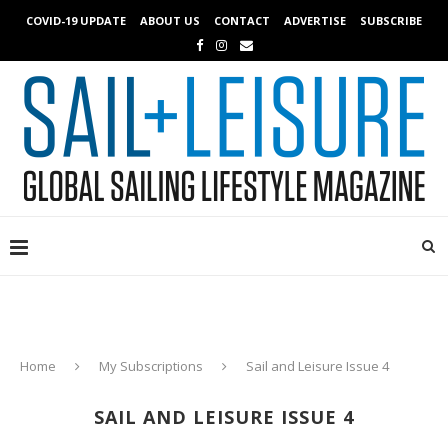
COVID-19 UPDATE
ABOUT US
CONTACT
ADVERTISE
SUBSCRIBE
Home
My Subscriptions
Sail and Leisure Issue 4
SAIL AND LEISURE ISSUE 4