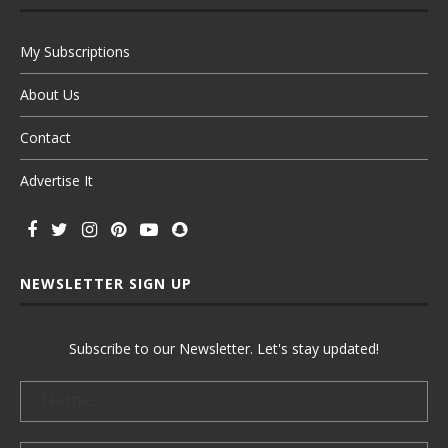
My Subscriptions
About Us
Contact
Advertise It
NEWSLETTER SIGN UP
Subscribe to our Newsletter. Let's stay updated!