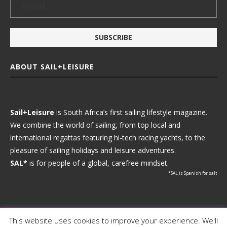
ABOUT SAIL+LEISURE
Sail+Leisure
is South Africa’s first sailing lifestyle magazine.
We combine the world of sailing, from top local and
international regattas featuring hi-tech racing yachts, to the
pleasure of sailing holidays and leisure adventures.
SAL*
is for people of a global, carefree mindset.
*SAL is Spanish for salt
This website uses cookies to improve your experience. We'll
Ⓒ 2021 - Sail+Leisure. All Rights Reserved.