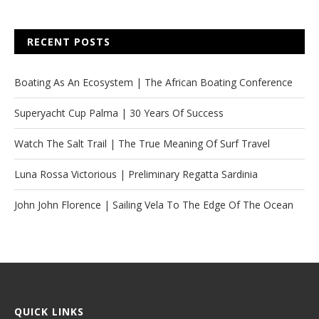
RECENT POSTS
Boating As An Ecosystem | The African Boating Conference
Superyacht Cup Palma | 30 Years Of Success
Watch The Salt Trail | The True Meaning Of Surf Travel
Luna Rossa Victorious | Preliminary Regatta Sardinia
John John Florence | Sailing Vela To The Edge Of The Ocean
QUICK LINKS