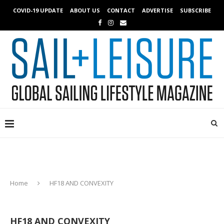
COVID-19 UPDATE
ABOUT US
CONTACT
ADVERTISE
SUBSCRIBE
Home
HF18 AND CONVEXITY
HF18 AND CONVEXITY