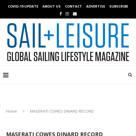
COVID-19 UPDATE
ABOUT US
CONTACT
ADVERTISE
SUBSCRIBE
Home
MASERATI COWES DINARD RECORD
MASERATI COWES DINARD RECORD