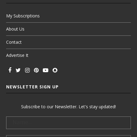
My Subscriptions
About Us
Contact
Advertise It
NEWSLETTER SIGN UP
Subscribe to our Newsletter. Let's stay updated!