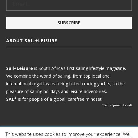
ABOUT SAIL+LEISURE
Sail+Leisure
is South Africa’s first sailing lifestyle magazine.
We combine the world of sailing, from top local and
international regattas featuring hi-tech racing yachts, to the
pleasure of sailing holidays and leisure adventures.
SAL*
is for people of a global, carefree mindset.
*SAL is Spanish for salt
This website uses cookies to improve your experience. We'll
Ⓒ 2021 - Sail+Leisure. All Rights Reserved.