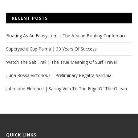
RECENT POSTS
Boating As An Ecosystem | The African Boating Conference
Superyacht Cup Palma | 30 Years Of Success
Watch The Salt Trail | The True Meaning Of Surf Travel
Luna Rossa Victorious | Preliminary Regatta Sardinia
John John Florence | Sailing Vela To The Edge Of The Ocean
QUICK LINKS