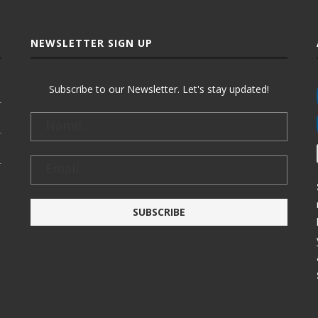
NEWSLETTER SIGN UP
Subscribe to our Newsletter. Let's stay updated!