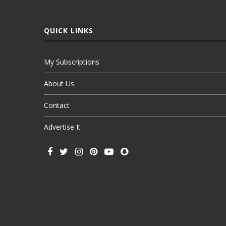
QUICK LINKS
My Subscriptions
About Us
Contact
Advertise It