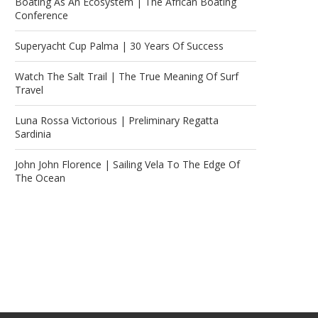
Boating As An Ecosystem | The African Boating
Conference
Superyacht Cup Palma | 30 Years Of Success
Watch The Salt Trail | The True Meaning Of Surf
Travel
Luna Rossa Victorious | Preliminary Regatta
Sardinia
John John Florence | Sailing Vela To The Edge Of
The Ocean