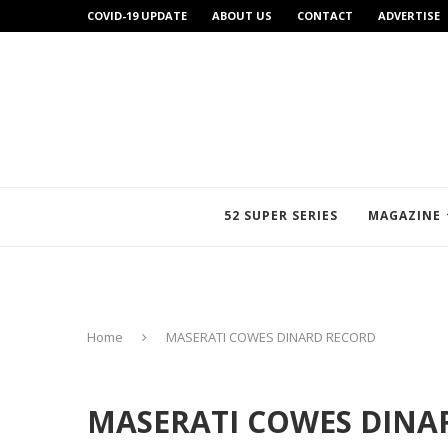
COVID-19 UPDATE
ABOUT US
CONTACT
ADVERTISE
52 SUPER SERIES
MAGAZINE
Home
MASERATI COWES DINARD RECORD
MASERATI COWES DINA