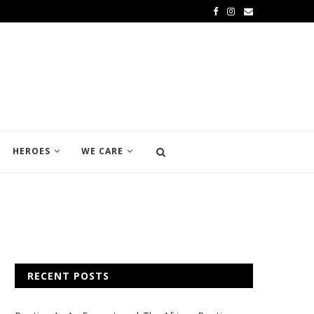
HEROES
WE CARE
RECENT POSTS