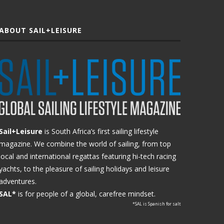
ABOUT SAIL+LEISURE
Sail+Leisure
is South Africa’s first sailing lifestyle
magazine. We combine the world of sailing, from top
local and international regattas featuring hi-tech racing
yachts, to the pleasure of sailing holidays and leisure
adventures.
SAL*
is for people of a global, carefree mindset.
*SAL is Spanish for salt