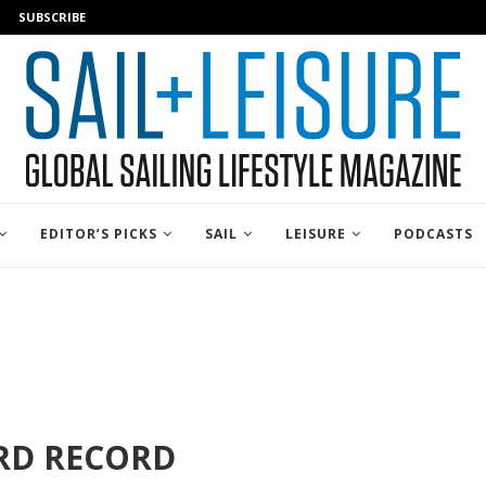
SUBSCRIBE
EDITOR’S PICKS
SAIL
LEISURE
PODCASTS
RD RECORD