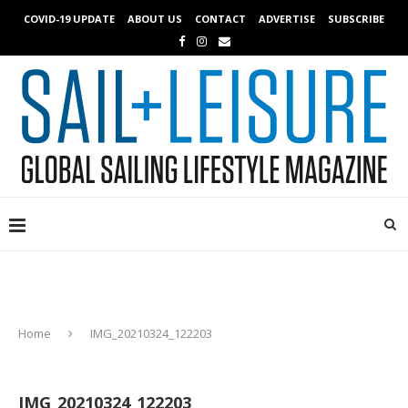
COVID-19 UPDATE
ABOUT US
CONTACT
ADVERTISE
SUBSCRIBE
Home
IMG_20210324_122203
IMG_20210324_122203