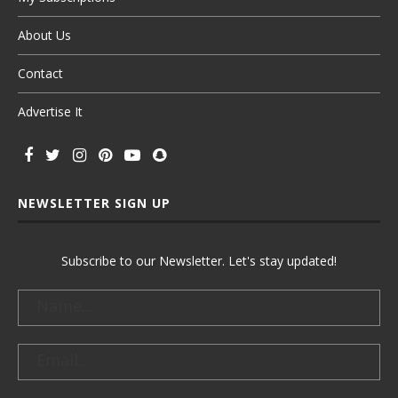
About Us
Contact
Advertise It
NEWSLETTER SIGN UP
Subscribe to our Newsletter. Let's stay updated!