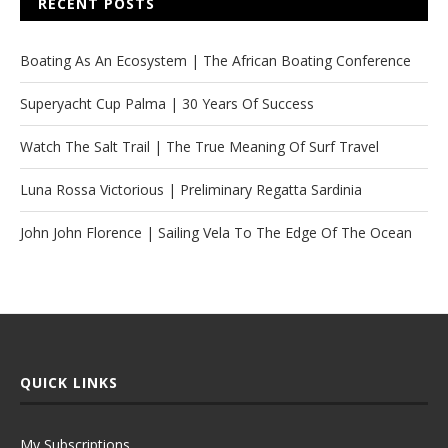
RECENT POSTS
Boating As An Ecosystem | The African Boating Conference
Superyacht Cup Palma | 30 Years Of Success
Watch The Salt Trail | The True Meaning Of Surf Travel
Luna Rossa Victorious | Preliminary Regatta Sardinia
John John Florence | Sailing Vela To The Edge Of The Ocean
QUICK LINKS
My Subscriptions