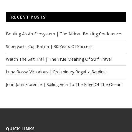
RECENT POSTS
Boating As An Ecosystem | The African Boating Conference
Superyacht Cup Palma | 30 Years Of Success
Watch The Salt Trail | The True Meaning Of Surf Travel
Luna Rossa Victorious | Preliminary Regatta Sardinia
John John Florence | Sailing Vela To The Edge Of The Ocean
QUICK LINKS