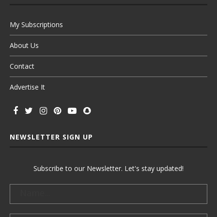
My Subscriptions
About Us
Contact
Advertise It
NEWSLETTER SIGN UP
Subscribe to our Newsletter. Let's stay updated!