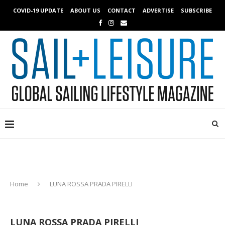
COVID-19 UPDATE
ABOUT US
CONTACT
ADVERTISE
SUBSCRIBE
Home
LUNA ROSSA PRADA PIRELLI
LUNA ROSSA PRADA PIRELLI