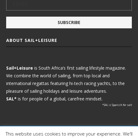
ABOUT SAIL+LEISURE
Sail+Leisure
is South Africa’s first sailing lifestyle magazine.
We combine the world of sailing, from top local and
international regattas featuring hi-tech racing yachts, to the
pleasure of sailing holidays and leisure adventures.
SAL*
is for people of a global, carefree mindset.
*SAL is Spanish for salt
This website uses cookies to improve your experience. We'll
Ⓒ 2021 - Sail+Leisure. All Rights Reserved.