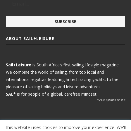
ABOUT SAIL+LEISURE
Sail+Leisure
is South Africa’s first sailing lifestyle magazine.
We combine the world of sailing, from top local and
international regattas featuring hi-tech racing yachts, to the
pleasure of sailing holidays and leisure adventures.
SAL*
is for people of a global, carefree mindset.
*SAL is Spanish for salt
This website uses cookies to improve your experience. We'll
Ⓒ 2021 - Sail+Leisure. All Rights Reserved.