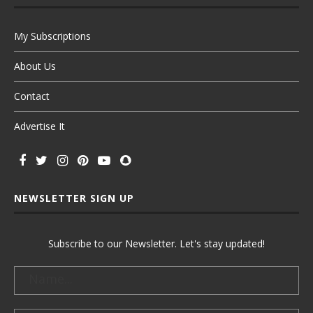
My Subscriptions
About Us
Contact
Advertise It
NEWSLETTER SIGN UP
Subscribe to our Newsletter. Let's stay updated!