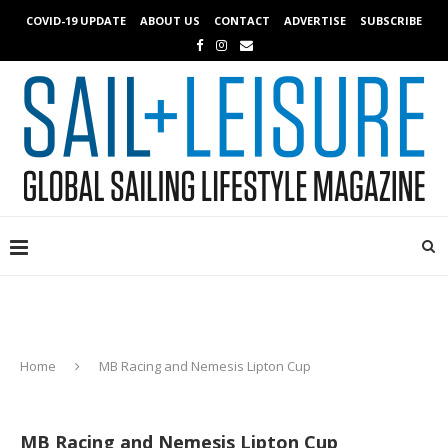
COVID-19 UPDATE
ABOUT US
CONTACT
ADVERTISE
SUBSCRIBE
Home
MB Racing and Nemesis Lipton Cup
MB Racing and Nemesis Lipton Cup