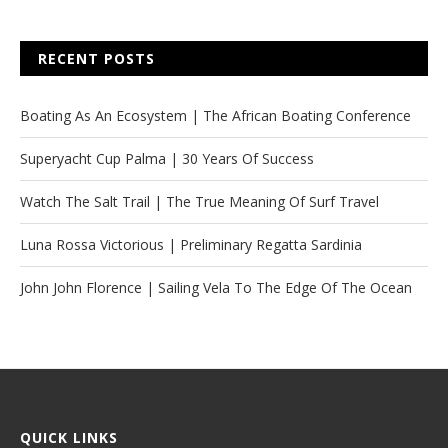
RECENT POSTS
Boating As An Ecosystem | The African Boating Conference
Superyacht Cup Palma | 30 Years Of Success
Watch The Salt Trail | The True Meaning Of Surf Travel
Luna Rossa Victorious | Preliminary Regatta Sardinia
John John Florence | Sailing Vela To The Edge Of The Ocean
QUICK LINKS