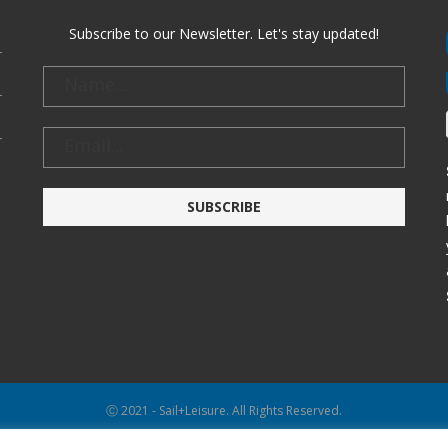
Subscribe to our Newsletter. Let's stay updated!
Ⓒ 2021 - Sail+Leisure. All Rights Reserved.
WP2Social Auto Publish
Powered By :
XYZScripts.com