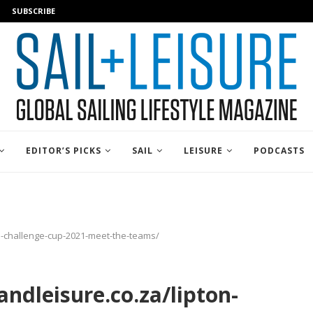
SUBSCRIBE
EDITOR’S PICKS
SAIL
LEISURE
PODCASTS
on-challenge-cup-2021-meet-the-teams/
ndleisure.co.za/lipton-