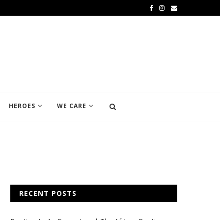
HEROES
WE CARE
RECENT POSTS