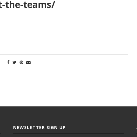
t-the-teams/
NEWSLETTER SIGN UP