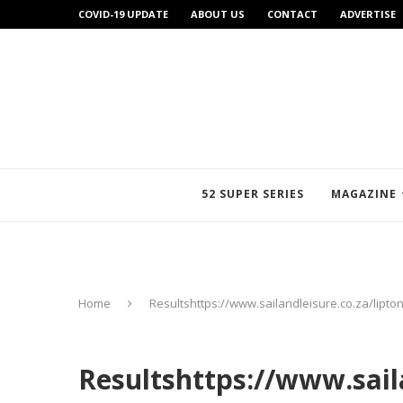
COVID-19 UPDATE
ABOUT US
CONTACT
ADVERTISE
52 SUPER SERIES
MAGAZINE
Home
Resultshttps://www.sailandleisure.co.za/lipt
Resultshttps://www.saila