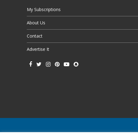
My Subscriptions
About Us
Contact
Advertise It