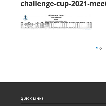
challenge-cup-2021-mee
0
QUICK LINKS