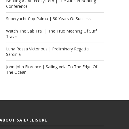
Boating As An Ecosystem | The African Boating
Conference
Superyacht Cup Palma | 30 Years Of Success
Watch The Salt Trail | The True Meaning Of Surf
Travel
Luna Rossa Victorious | Preliminary Regatta
Sardinia
John John Florence | Sailing Vela To The Edge Of
The Ocean
ABOUT SAIL+LEISURE