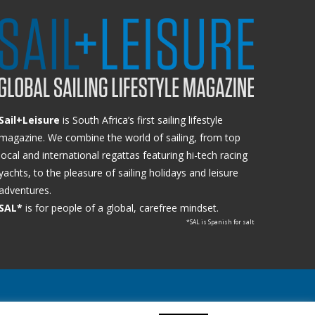
Sail+Leisure
is South Africa’s first sailing lifestyle
magazine. We combine the world of sailing, from top
local and international regattas featuring hi-tech racing
yachts, to the pleasure of sailing holidays and leisure
adventures.
SAL*
is for people of a global, carefree mindset.
*SAL is Spanish for salt