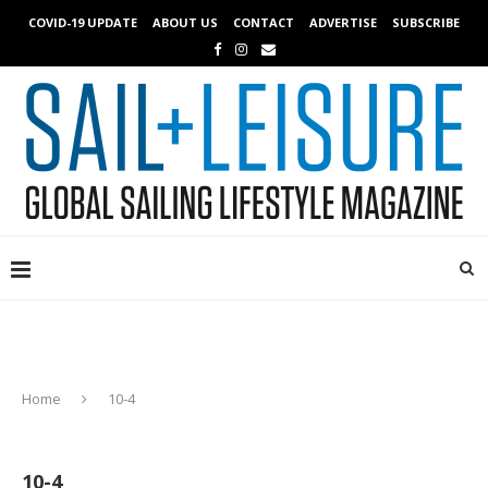
COVID-19 UPDATE
ABOUT US
CONTACT
ADVERTISE
SUBSCRIBE
Home
10-4
10-4