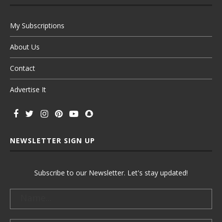
My Subscriptions
About Us
Contact
Advertise It
NEWSLETTER SIGN UP
Subscribe to our Newsletter. Let's stay updated!