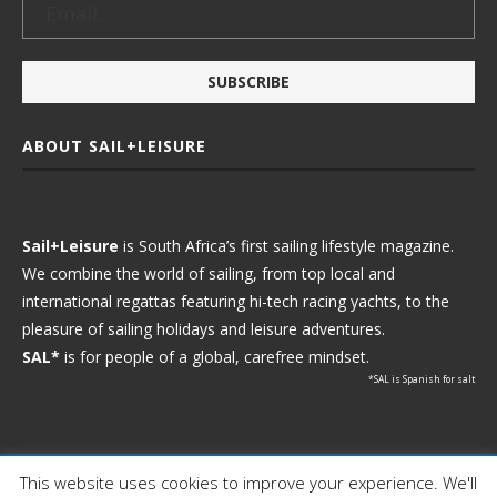
ABOUT SAIL+LEISURE
Sail+Leisure
is South Africa’s first sailing lifestyle magazine.
We combine the world of sailing, from top local and
international regattas featuring hi-tech racing yachts, to the
pleasure of sailing holidays and leisure adventures.
SAL*
is for people of a global, carefree mindset.
*SAL is Spanish for salt
This website uses cookies to improve your experience. We'll
Ⓒ 2021 - Sail+Leisure. All Rights Reserved.