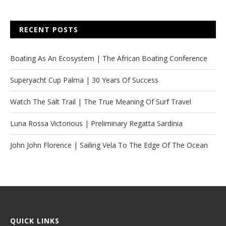
RECENT POSTS
Boating As An Ecosystem | The African Boating Conference
Superyacht Cup Palma | 30 Years Of Success
Watch The Salt Trail | The True Meaning Of Surf Travel
Luna Rossa Victorious | Preliminary Regatta Sardinia
John John Florence | Sailing Vela To The Edge Of The Ocean
QUICK LINKS