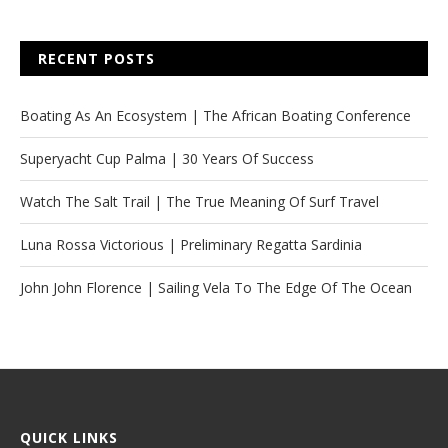
RECENT POSTS
Boating As An Ecosystem | The African Boating Conference
Superyacht Cup Palma | 30 Years Of Success
Watch The Salt Trail | The True Meaning Of Surf Travel
Luna Rossa Victorious | Preliminary Regatta Sardinia
John John Florence | Sailing Vela To The Edge Of The Ocean
QUICK LINKS