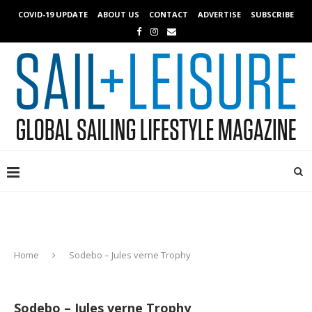
COVID-19 UPDATE
ABOUT US
CONTACT
ADVERTISE
SUBSCRIBE
Home
Sodebo – Jules verne Trophy
Sodebo – Jules verne Trophy