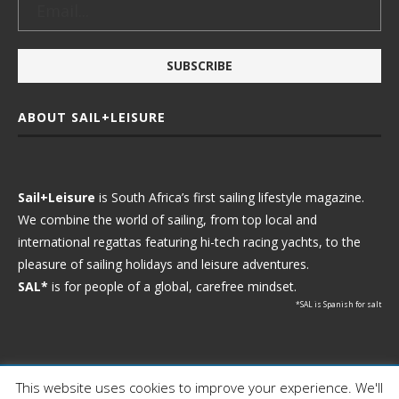
ABOUT SAIL+LEISURE
Sail+Leisure
is South Africa’s first sailing lifestyle magazine.
We combine the world of sailing, from top local and
international regattas featuring hi-tech racing yachts, to the
pleasure of sailing holidays and leisure adventures.
SAL*
is for people of a global, carefree mindset.
*SAL is Spanish for salt
This website uses cookies to improve your experience. We'll
Ⓒ 2021 - Sail+Leisure. All Rights Reserved.