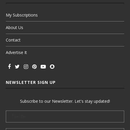
My Subscriptions
About Us
Contact
Advertise It
NEWSLETTER SIGN UP
Subscribe to our Newsletter. Let's stay updated!