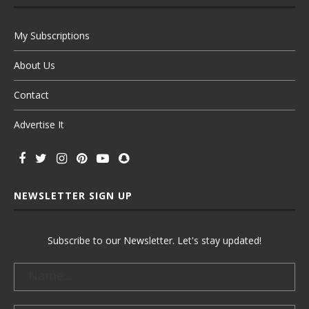
My Subscriptions
About Us
Contact
Advertise It
NEWSLETTER SIGN UP
Subscribe to our Newsletter. Let's stay updated!