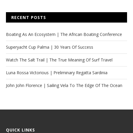
RECENT POSTS
Boating As An Ecosystem | The African Boating Conference
Superyacht Cup Palma | 30 Years Of Success
Watch The Salt Trail | The True Meaning Of Surf Travel
Luna Rossa Victorious | Preliminary Regatta Sardinia
John John Florence | Sailing Vela To The Edge Of The Ocean
QUICK LINKS