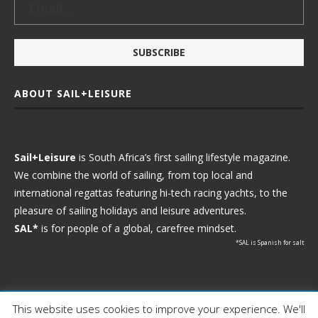
ABOUT SAIL+LEISURE
Sail+Leisure
is South Africa’s first sailing lifestyle magazine.
We combine the world of sailing, from top local and
international regattas featuring hi-tech racing yachts, to the
pleasure of sailing holidays and leisure adventures.
SAL*
is for people of a global, carefree mindset.
*SAL is Spanish for salt
This website uses cookies to improve your experience. We'll
Ⓒ 2021 - Sail+Leisure. All Rights Reserved.