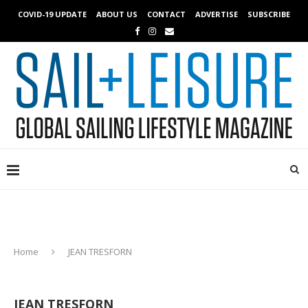
COVID-19 UPDATE
ABOUT US
CONTACT
ADVERTISE
SUBSCRIBE
Home
JEAN TRESFORN
JEAN TRESFORN