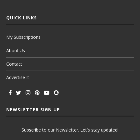
QUICK LINKS
My Subscriptions
About Us
Contact
Advertise It
NEWSLETTER SIGN UP
Subscribe to our Newsletter. Let's stay updated!