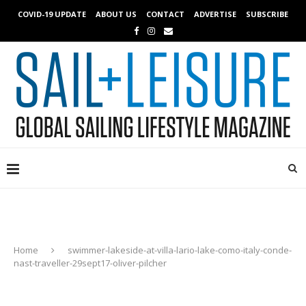
COVID-19 UPDATE
ABOUT US
CONTACT
ADVERTISE
SUBSCRIBE
Home
swimmer-lakeside-at-villa-lario-lake-como-italy-conde-
nast-traveller-29sept17-oliver-pilcher