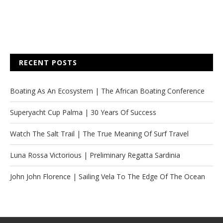
RECENT POSTS
Boating As An Ecosystem | The African Boating Conference
Superyacht Cup Palma | 30 Years Of Success
Watch The Salt Trail | The True Meaning Of Surf Travel
Luna Rossa Victorious | Preliminary Regatta Sardinia
John John Florence | Sailing Vela To The Edge Of The Ocean