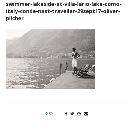
swimmer-lakeside-at-villa-lario-lake-como-
italy-conde-nast-traveller-29sept17-oliver-
pilcher
0