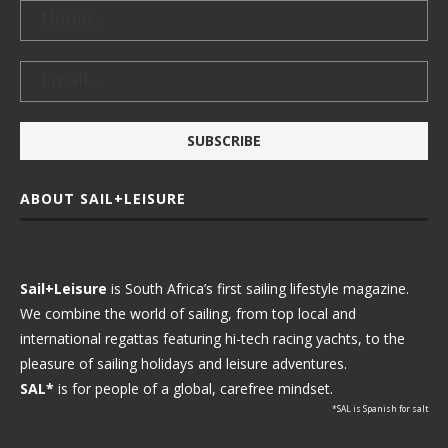
ABOUT SAIL+LEISURE
Sail+Leisure
is South Africa’s first sailing lifestyle magazine.
We combine the world of sailing, from top local and
international regattas featuring hi-tech racing yachts, to the
pleasure of sailing holidays and leisure adventures.
SAL*
is for people of a global, carefree mindset.
*SAL is Spanish for salt