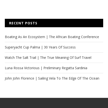
RECENT POSTS
Boating As An Ecosystem | The African Boating Conference
Superyacht Cup Palma | 30 Years Of Success
Watch The Salt Trail | The True Meaning Of Surf Travel
Luna Rossa Victorious | Preliminary Regatta Sardinia
John John Florence | Sailing Vela To The Edge Of The Ocean