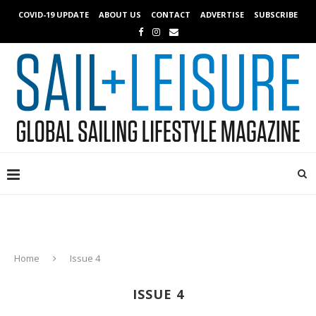
COVID-19 UPDATE
ABOUT US
CONTACT
ADVERTISE
SUBSCRIBE
Home
Issue 4
ISSUE 4