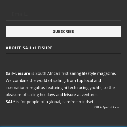
ABOUT SAIL+LEISURE
Sail+Leisure
is South Africa’s first sailing lifestyle magazine.
We combine the world of sailing, from top local and
international regattas featuring hi-tech racing yachts, to the
pleasure of sailing holidays and leisure adventures.
SAL*
is for people of a global, carefree mindset.
*SAL is Spanish for salt