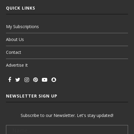
QUICK LINKS
My Subscriptions
About Us
Contact
Advertise It
NEWSLETTER SIGN UP
Subscribe to our Newsletter. Let's stay updated!