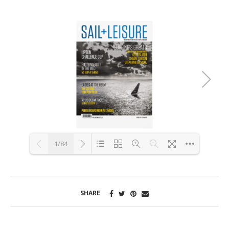
1/84
Loading PDF 2% ...
SHARE