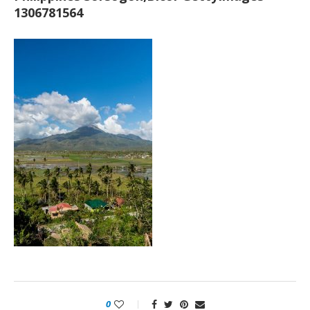
1306781564
0