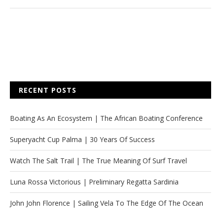
RECENT POSTS
Boating As An Ecosystem | The African Boating Conference
Superyacht Cup Palma | 30 Years Of Success
Watch The Salt Trail | The True Meaning Of Surf Travel
Luna Rossa Victorious | Preliminary Regatta Sardinia
John John Florence | Sailing Vela To The Edge Of The Ocean