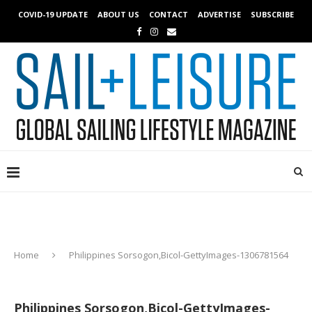
COVID-19 UPDATE
ABOUT US
CONTACT
ADVERTISE
SUBSCRIBE
Home
Philippines Sorsogon,Bicol-GettyImages-1306781564
Philippines Sorsogon,Bicol-GettyImages-