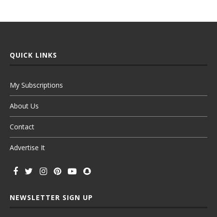
QUICK LINKS
My Subscriptions
About Us
Contact
Advertise It
NEWSLETTER SIGN UP