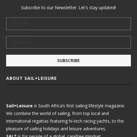
Subscribe to our Newsletter. Let's stay updated!
ABOUT SAIL+LEISURE
Sail+Leisure
is South Africa’s first sailing lifestyle magazine.
We combine the world of sailing, from top local and
international regattas featuring hi-tech racing yachts, to the
pleasure of sailing holidays and leisure adventures.
SAL*
is for people of a global, carefree mindset.