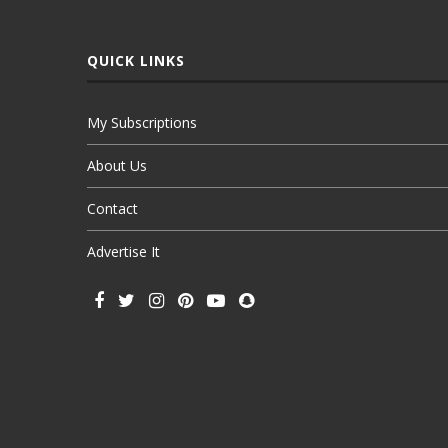
QUICK LINKS
My Subscriptions
About Us
Contact
Advertise It