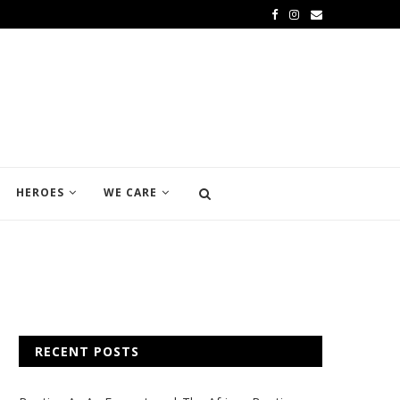
HEROES
WE CARE
RECENT POSTS