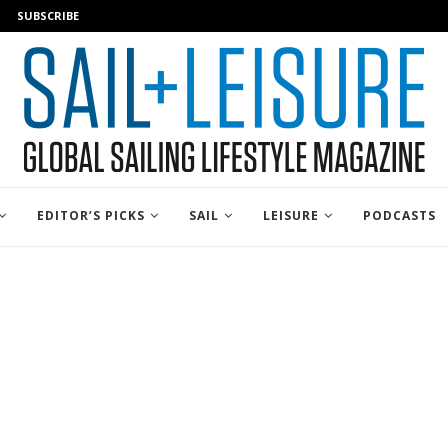
SUBSCRIBE
EDITOR’S PICKS
SAIL
LEISURE
PODCASTS