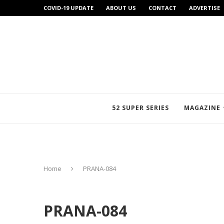
COVID-19 UPDATE
ABOUT US
CONTACT
ADVERTISE
52 SUPER SERIES
MAGAZINE
Home
PRANA-084
PRANA-084