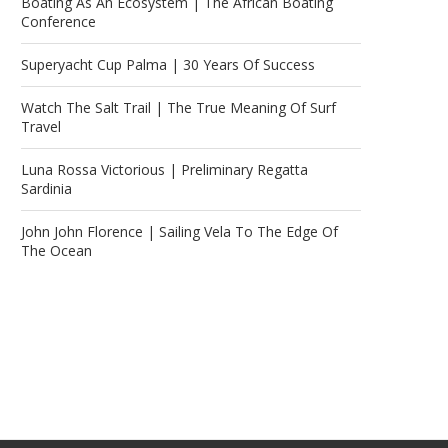
Boating As An Ecosystem | The African Boating
Conference
Superyacht Cup Palma | 30 Years Of Success
Watch The Salt Trail | The True Meaning Of Surf
Travel
Luna Rossa Victorious | Preliminary Regatta
Sardinia
John John Florence | Sailing Vela To The Edge Of
The Ocean