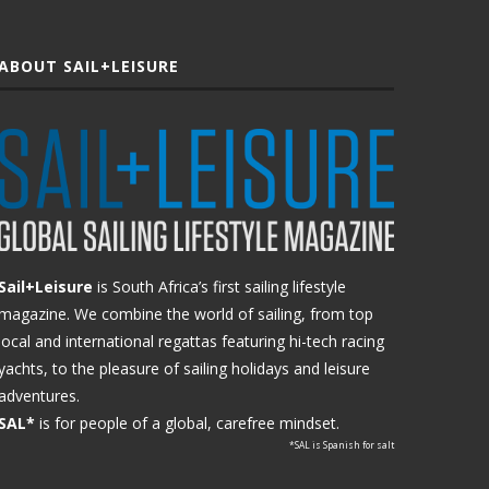
ABOUT SAIL+LEISURE
Sail+Leisure
is South Africa’s first sailing lifestyle
magazine. We combine the world of sailing, from top
local and international regattas featuring hi-tech racing
yachts, to the pleasure of sailing holidays and leisure
adventures.
SAL*
is for people of a global, carefree mindset.
*SAL is Spanish for salt