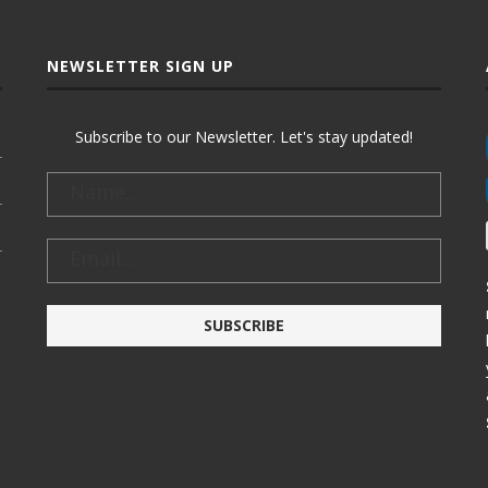
NEWSLETTER SIGN UP
Subscribe to our Newsletter. Let's stay updated!