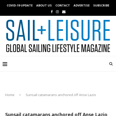
COVID-19 UPDATE
ABOUT US
CONTACT
ADVERTISE
SUBSCRIBE
Home
Sunsail catamarans anchored off Anse Lazio
Sunsail catamarans anchored off Anse Lazio