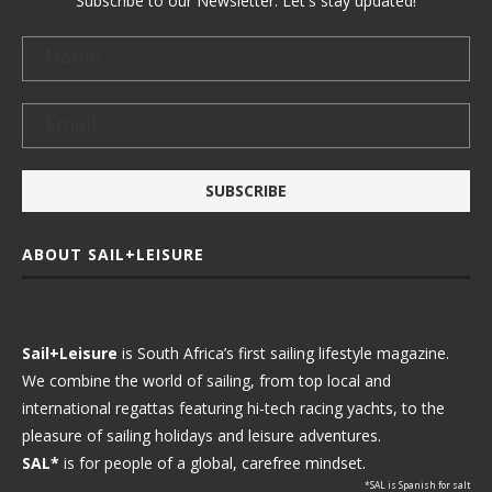
Subscribe to our Newsletter. Let's stay updated!
ABOUT SAIL+LEISURE
Sail+Leisure
is South Africa’s first sailing lifestyle magazine.
We combine the world of sailing, from top local and
international regattas featuring hi-tech racing yachts, to the
pleasure of sailing holidays and leisure adventures.
SAL*
is for people of a global, carefree mindset.
*SAL is Spanish for salt