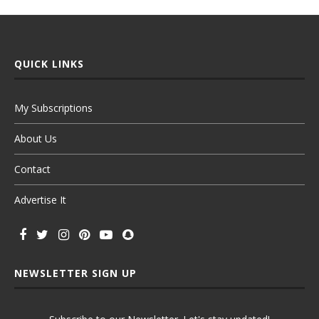
QUICK LINKS
My Subscriptions
About Us
Contact
Advertise It
NEWSLETTER SIGN UP