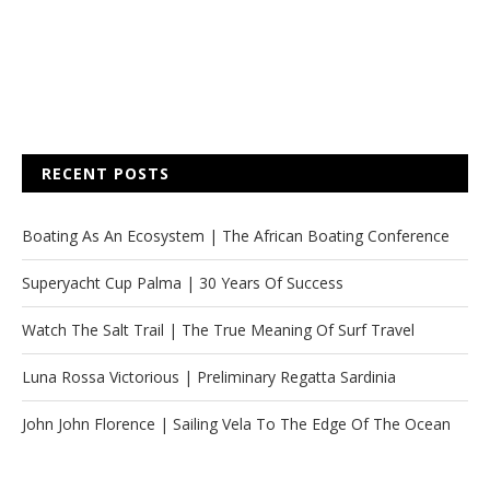
RECENT POSTS
Boating As An Ecosystem | The African Boating Conference
Superyacht Cup Palma | 30 Years Of Success
Watch The Salt Trail | The True Meaning Of Surf Travel
Luna Rossa Victorious | Preliminary Regatta Sardinia
John John Florence | Sailing Vela To The Edge Of The Ocean