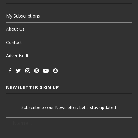
My Subscriptions
About Us
Contact
Advertise It
NEWSLETTER SIGN UP
Subscribe to our Newsletter. Let's stay updated!