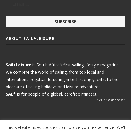
ABOUT SAIL+LEISURE
Sail+Leisure
is South Africa’s first sailing lifestyle magazine.
We combine the world of sailing, from top local and
international regattas featuring hi-tech racing yachts, to the
pleasure of sailing holidays and leisure adventures.
SAL*
is for people of a global, carefree mindset.
*SAL is Spanish for salt
This website uses cookies to improve your experience. We'll
Ⓒ 2021 - Sail+Leisure. All Rights Reserved.