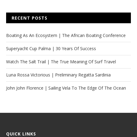
RECENT POSTS
Boating As An Ecosystem | The African Boating Conference
Superyacht Cup Palma | 30 Years Of Success
Watch The Salt Trail | The True Meaning Of Surf Travel
Luna Rossa Victorious | Preliminary Regatta Sardinia
John John Florence | Sailing Vela To The Edge Of The Ocean
QUICK LINKS