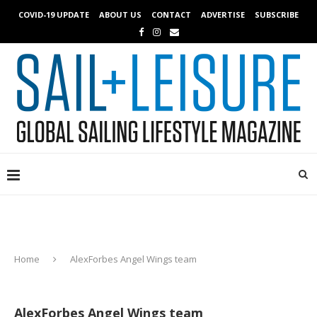
COVID-19 UPDATE
ABOUT US
CONTACT
ADVERTISE
SUBSCRIBE
Home
AlexForbes Angel Wings team
AlexForbes Angel Wings team