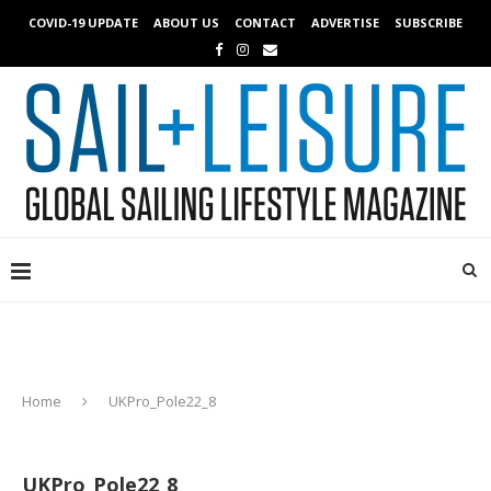
COVID-19 UPDATE
ABOUT US
CONTACT
ADVERTISE
SUBSCRIBE
Home
UKPro_Pole22_8
UKPro_Pole22_8