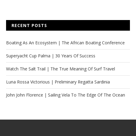
RECENT POSTS
Boating As An Ecosystem | The African Boating Conference
Superyacht Cup Palma | 30 Years Of Success
Watch The Salt Trail | The True Meaning Of Surf Travel
Luna Rossa Victorious | Preliminary Regatta Sardinia
John John Florence | Sailing Vela To The Edge Of The Ocean