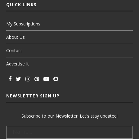
QUICK LINKS
My Subscriptions
About Us
Contact
Advertise It
NEWSLETTER SIGN UP
Subscribe to our Newsletter. Let's stay updated!