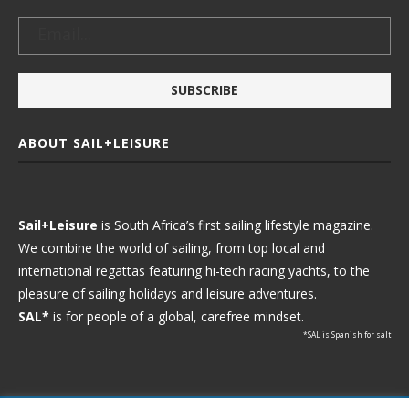
ABOUT SAIL+LEISURE
Sail+Leisure
is South Africa’s first sailing lifestyle magazine.
We combine the world of sailing, from top local and
international regattas featuring hi-tech racing yachts, to the
pleasure of sailing holidays and leisure adventures.
SAL*
is for people of a global, carefree mindset.
*SAL is Spanish for salt