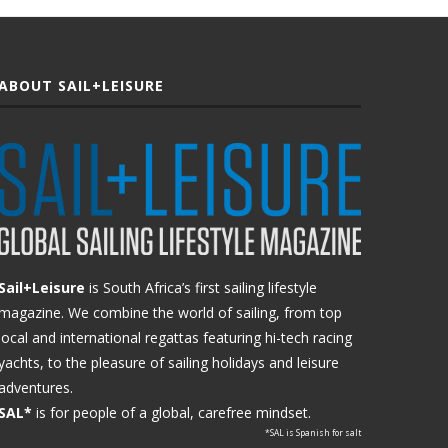
ABOUT SAIL+LEISURE
Sail+Leisure
is South Africa’s first sailing lifestyle
magazine. We combine the world of sailing, from top
local and international regattas featuring hi-tech racing
yachts, to the pleasure of sailing holidays and leisure
adventures.
SAL*
is for people of a global, carefree mindset.
*SAL is Spanish for salt