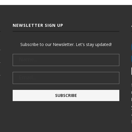
NEWSLETTER SIGN UP
Subscribe to our Newsletter. Let's stay updated!