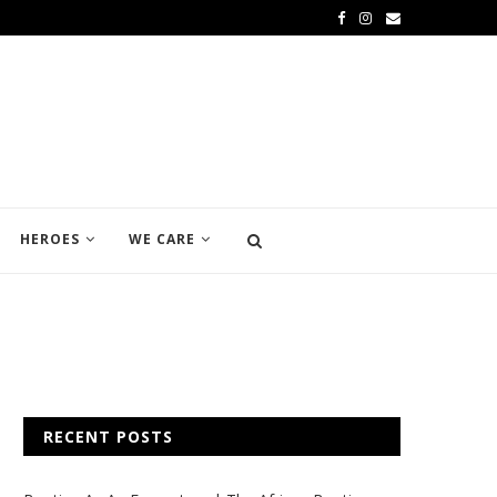
HEROES
WE CARE
RECENT POSTS