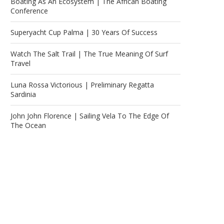
Boating As An Ecosystem | The African Boating
Conference
Superyacht Cup Palma | 30 Years Of Success
Watch The Salt Trail | The True Meaning Of Surf
Travel
Luna Rossa Victorious | Preliminary Regatta
Sardinia
John John Florence | Sailing Vela To The Edge Of
The Ocean