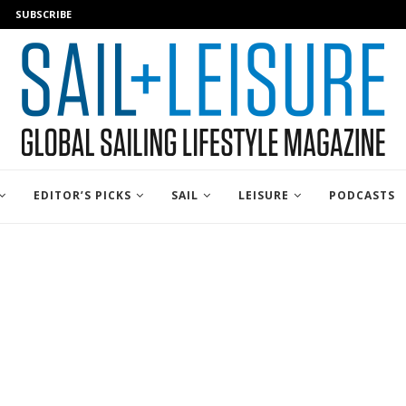
SUBSCRIBE
EDITOR’S PICKS
SAIL
LEISURE
PODCASTS