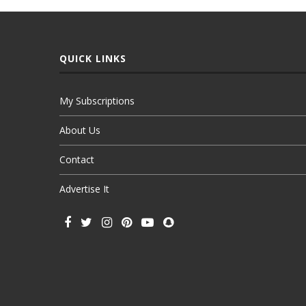
QUICK LINKS
My Subscriptions
About Us
Contact
Advertise It