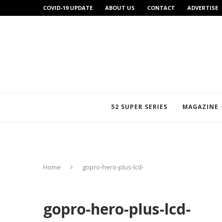
COVID-19 UPDATE
ABOUT US
CONTACT
ADVERTISE
52 SUPER SERIES
MAGAZINE
Home
gopro-hero-plus-lcd-
gopro-hero-plus-lcd-