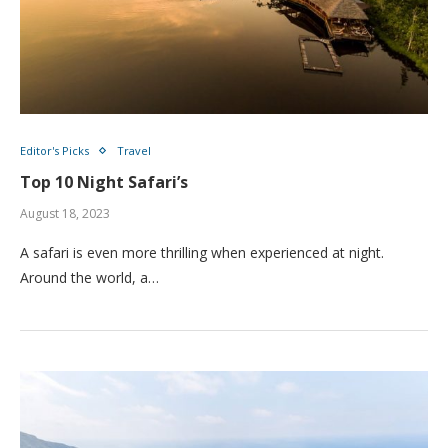
Editor's Picks
Travel
Top 10 Night Safari’s
August 18, 2023
A safari is even more thrilling when experienced at night.
Around the world, a…