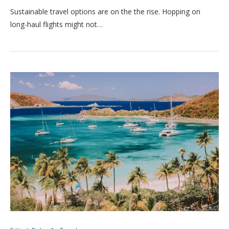
Sustainable travel options are on the the rise. Hopping on
long-haul flights might not…