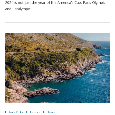
2024 is not just the year of the America’s Cup, Paris Olympic
and Paralympic…
Editor's Picks
Leisure
Travel