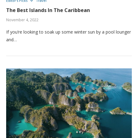
Editor's Picks
Travel
The Best Islands In The Caribbean
November 4, 2022
If you’re looking to soak up some winter sun by a pool lounger
and…