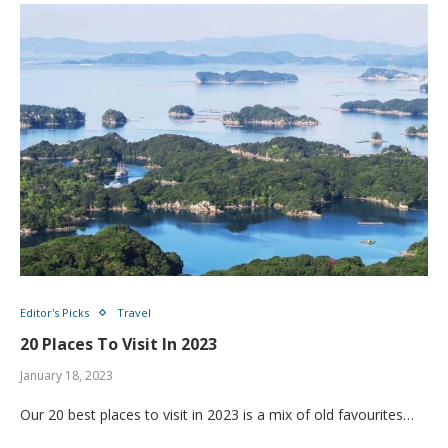
Editor's Picks
Travel
20 Places To Visit In 2023
January 18, 2023
Our 20 best places to visit in 2023 is a mix of old favourites…