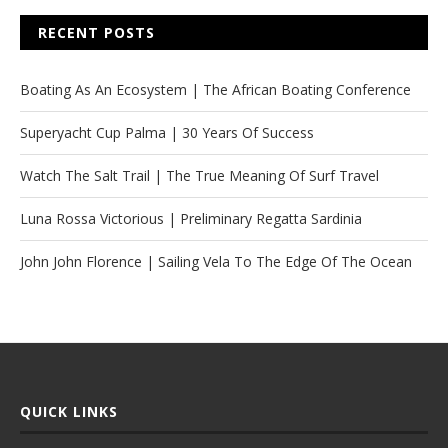
RECENT POSTS
Boating As An Ecosystem | The African Boating Conference
Superyacht Cup Palma | 30 Years Of Success
Watch The Salt Trail | The True Meaning Of Surf Travel
Luna Rossa Victorious | Preliminary Regatta Sardinia
John John Florence | Sailing Vela To The Edge Of The Ocean
QUICK LINKS