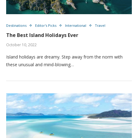
Destinations
Editor's Picks
International
Travel
The Best Island Holidays Ever
October 10, 2022
Island holidays are dreamy. Step away from the norm with
these unusual and mind-blowing…