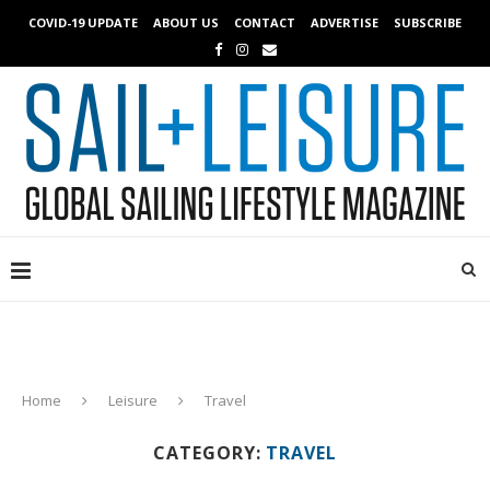
COVID-19 UPDATE
ABOUT US
CONTACT
ADVERTISE
SUBSCRIBE
Home
Leisure
Travel
CATEGORY:
TRAVEL