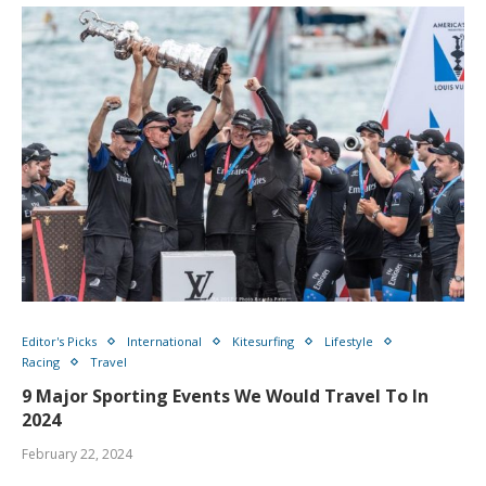
Editor's Picks
International
Kitesurfing
Lifestyle
Racing
Travel
9 Major Sporting Events We Would Travel To In
2024
February 22, 2024