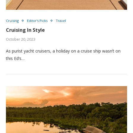
Cruising
Editor's Picks
Travel
Cruising In Style
October 20, 2023
As purist yacht cruisers, a holiday on a cruise ship wasn’t on
this Ed’s…