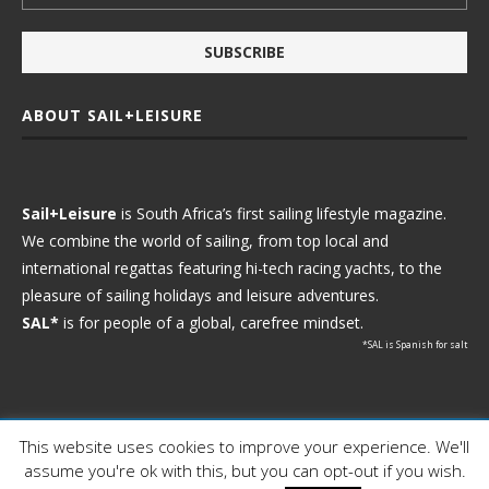
ABOUT SAIL+LEISURE
Sail+Leisure
is South Africa’s first sailing lifestyle magazine.
We combine the world of sailing, from top local and
international regattas featuring hi-tech racing yachts, to the
pleasure of sailing holidays and leisure adventures.
SAL*
is for people of a global, carefree mindset.
*SAL is Spanish for salt
This website uses cookies to improve your experience. We'll
Ⓒ 2021 - Sail+Leisure. All Rights Reserved.
assume you're ok with this, but you can opt-out if you wish.
WP2Social Auto Publish
Powered By :
XYZScripts.com