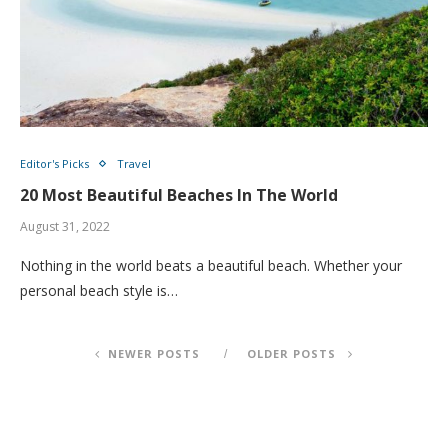
Editor's Picks
Travel
20 Most Beautiful Beaches In The World
August 31, 2022
Nothing in the world beats a beautiful beach. Whether your
personal beach style is…
NEWER POSTS
OLDER POSTS