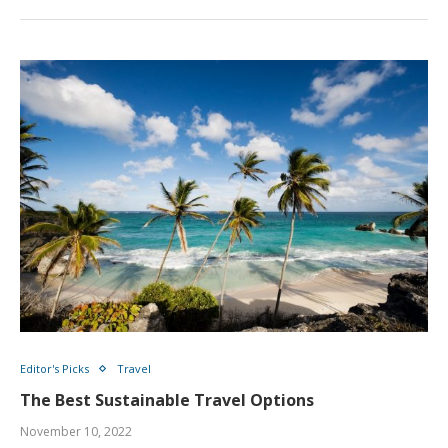
Editor's Picks
Travel
The Best Sustainable Travel Options
November 10, 2022