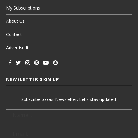
My Subscriptions
About Us
Contact
Advertise It
NEWSLETTER SIGN UP
Subscribe to our Newsletter. Let's stay updated!