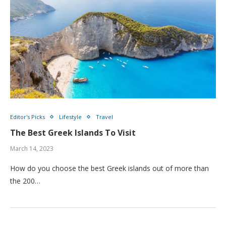
Editor's Picks
Lifestyle
Travel
The Best Greek Islands To Visit
March 14, 2023
How do you choose the best Greek islands out of more than
the 200…