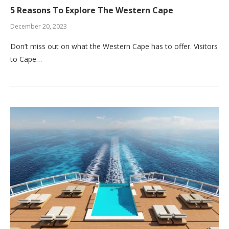
5 Reasons To Explore The Western Cape
December 20, 2023
Don’t miss out on what the Western Cape has to offer. Visitors
to Cape…