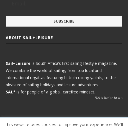
ABOUT SAIL+LEISURE
Sail+Leisure
is South Africa’s first sailing lifestyle magazine.
We combine the world of sailing, from top local and
international regattas featuring hi-tech racing yachts, to the
pleasure of sailing holidays and leisure adventures.
SAL*
is for people of a global, carefree mindset.
*SAL is Spanish for salt
This website uses cookies to improve your experience. We'll
Ⓒ 2021 - Sail+Leisure. All Rights Reserved.