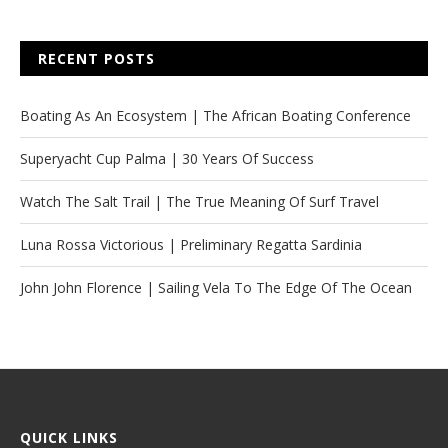
RECENT POSTS
Boating As An Ecosystem | The African Boating Conference
Superyacht Cup Palma | 30 Years Of Success
Watch The Salt Trail | The True Meaning Of Surf Travel
Luna Rossa Victorious | Preliminary Regatta Sardinia
John John Florence | Sailing Vela To The Edge Of The Ocean
QUICK LINKS