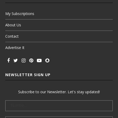
My Subscriptions
About Us
Contact
Advertise It
NEWSLETTER SIGN UP
Subscribe to our Newsletter. Let's stay updated!