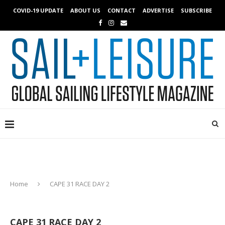
COVID-19 UPDATE
ABOUT US
CONTACT
ADVERTISE
SUBSCRIBE
Home
CAPE 31 RACE DAY 2
CAPE 31 RACE DAY 2