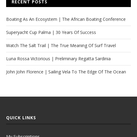
RECENT POSTS
Boating As An Ecosystem | The African Boating Conference
Superyacht Cup Palma | 30 Years Of Success
Watch The Salt Trail | The True Meaning Of Surf Travel
Luna Rossa Victorious | Preliminary Regatta Sardinia
John John Florence | Sailing Vela To The Edge Of The Ocean
QUICK LINKS
My Subscriptions