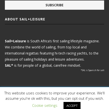
ABOUT SAIL+LEISURE
Sail+Leisure
is South Africa’s first sailing lifestyle magazine.
We combine the world of sailing, from top local and
international regattas featuring hi-tech racing yachts, to the
pleasure of sailing holidays and leisure adventures.
SAL*
is for people of a global, carefree mindset.
*SAL is Spanish for salt
This website uses cookies to improve your experience. We'll
Ⓒ 2021 - Sail+Leisure. All Rights Reserved.
assume you're ok with this, but you can opt-out if you wish.
WP2Social Auto Publish
Powered By :
XYZScripts.com
Cookie settings
ACCEPT