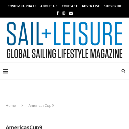
COVID-19 UPDATE
ABOUT US
CONTACT
ADVERTISE
SUBSCRIBE
Home
AmericasCup9
AmericasCup9