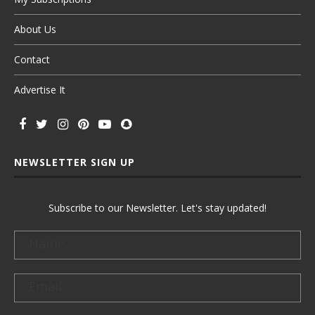
About Us
Contact
Advertise It
NEWSLETTER SIGN UP
Subscribe to our Newsletter. Let's stay updated!