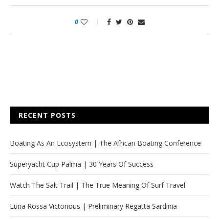
0
RECENT POSTS
Boating As An Ecosystem | The African Boating Conference
Superyacht Cup Palma | 30 Years Of Success
Watch The Salt Trail | The True Meaning Of Surf Travel
Luna Rossa Victorious | Preliminary Regatta Sardinia