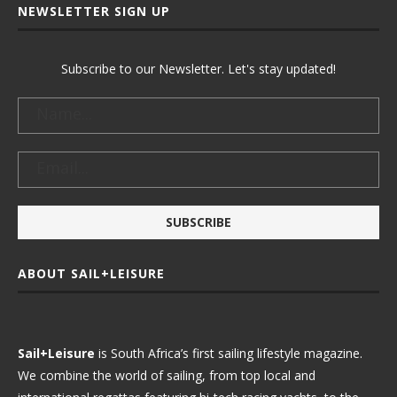
NEWSLETTER SIGN UP
Subscribe to our Newsletter. Let's stay updated!
ABOUT SAIL+LEISURE
Sail+Leisure
is South Africa’s first sailing lifestyle magazine.
We combine the world of sailing, from top local and