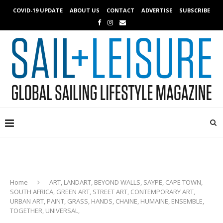
COVID-19 UPDATE
ABOUT US
CONTACT
ADVERTISE
SUBSCRIBE
Home
ART, LANDART, BEYOND WALLS, SAYPE, CAPE TOWN,
SOUTH AFRICA, GREEN ART, STREET ART, CONTEMPORARY ART,
URBAN ART, PAINT, GRASS, HANDS, CHAINE, HUMAINE, ENSEMBLE,
TOGETHER, UNIVERSAL,