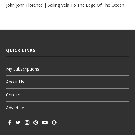
John John Florence | Sailing Vela To The Edge Of The Ocean
QUICK LINKS
My Subscriptions
About Us
Contact
Advertise It