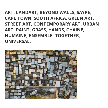
ART, LANDART, BEYOND WALLS, SAYPE,
CAPE TOWN, SOUTH AFRICA, GREEN ART,
STREET ART, CONTEMPORARY ART, URBAN
ART, PAINT, GRASS, HANDS, CHAINE,
HUMAINE, ENSEMBLE, TOGETHER,
UNIVERSAL,