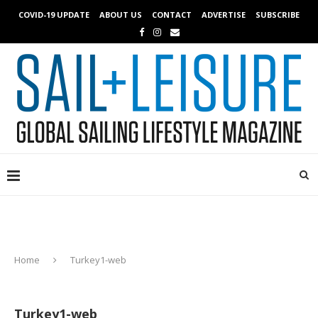
COVID-19 UPDATE
ABOUT US
CONTACT
ADVERTISE
SUBSCRIBE
Home
Turkey1-web
Turkey1-web