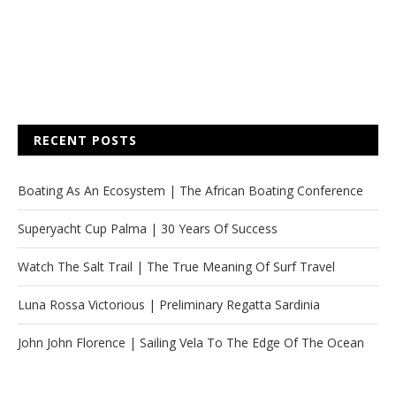
RECENT POSTS
Boating As An Ecosystem | The African Boating Conference
Superyacht Cup Palma | 30 Years Of Success
Watch The Salt Trail | The True Meaning Of Surf Travel
Luna Rossa Victorious | Preliminary Regatta Sardinia
John John Florence | Sailing Vela To The Edge Of The Ocean