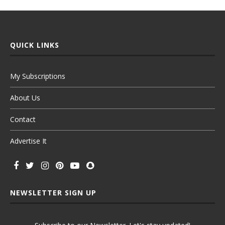
QUICK LINKS
My Subscriptions
About Us
Contact
Advertise It
NEWSLETTER SIGN UP