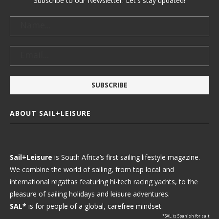
Subscribe to our Newsletter. Let's stay updated!
ABOUT SAIL+LEISURE
Sail+Leisure
is South Africa’s first sailing lifestyle magazine.
We combine the world of sailing, from top local and
international regattas featuring hi-tech racing yachts, to the
pleasure of sailing holidays and leisure adventures.
SAL*
is for people of a global, carefree mindset.
*SAL is Spanish for salt