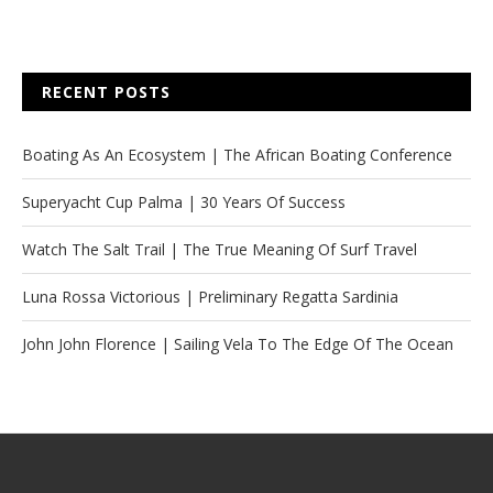
RECENT POSTS
Boating As An Ecosystem | The African Boating Conference
Superyacht Cup Palma | 30 Years Of Success
Watch The Salt Trail | The True Meaning Of Surf Travel
Luna Rossa Victorious | Preliminary Regatta Sardinia
John John Florence | Sailing Vela To The Edge Of The Ocean