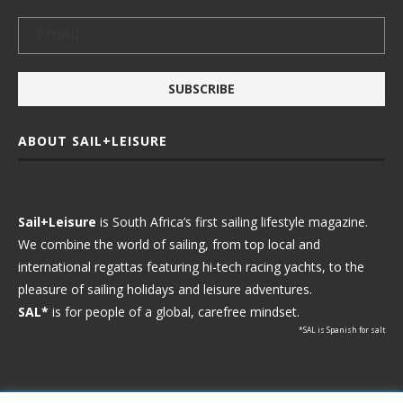
ABOUT SAIL+LEISURE
Sail+Leisure
is South Africa’s first sailing lifestyle magazine.
We combine the world of sailing, from top local and
international regattas featuring hi-tech racing yachts, to the
pleasure of sailing holidays and leisure adventures.
SAL*
is for people of a global, carefree mindset.
*SAL is Spanish for salt