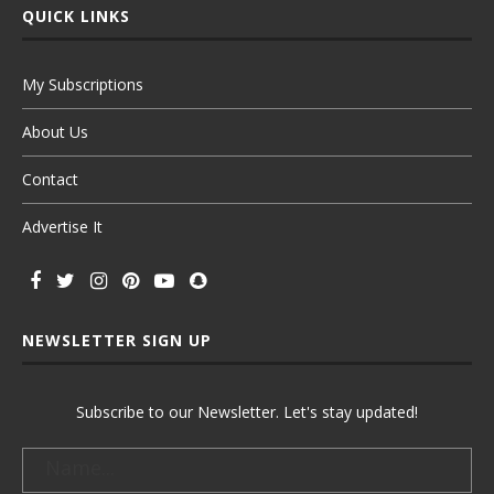
QUICK LINKS
My Subscriptions
About Us
Contact
Advertise It
NEWSLETTER SIGN UP
Subscribe to our Newsletter. Let's stay updated!