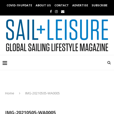
COVID-19 UPDATE
ABOUT US
CONTACT
ADVERTISE
SUBSCRIBE
Home
IMG-20210505-WA0005
IMG-20210505-WA0005