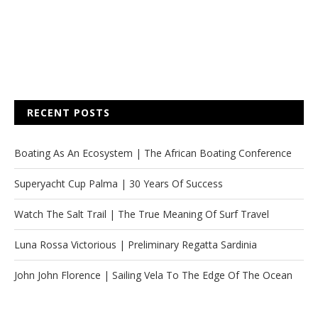
RECENT POSTS
Boating As An Ecosystem | The African Boating Conference
Superyacht Cup Palma | 30 Years Of Success
Watch The Salt Trail | The True Meaning Of Surf Travel
Luna Rossa Victorious | Preliminary Regatta Sardinia
John John Florence | Sailing Vela To The Edge Of The Ocean