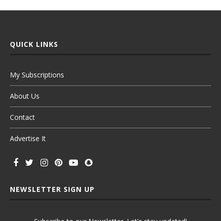
QUICK LINKS
My Subscriptions
About Us
Contact
Advertise It
NEWSLETTER SIGN UP