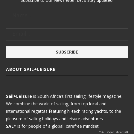
Subscribe to our Newsletter. Let's stay updated!
ABOUT SAIL+LEISURE
Sail+Leisure
is South Africa’s first sailing lifestyle magazine.
We combine the world of sailing, from top local and
international regattas featuring hi-tech racing yachts, to the
pleasure of sailing holidays and leisure adventures.
SAL*
is for people of a global, carefree mindset.
*SAL is Spanish for salt