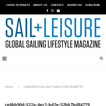
COVID-19 UPDATE
ABOUT US
CONTACT
ADVERTISE
SUBSCRIBE
Home
ce6bb90d-522a-4ec1-bd2e-52bb7bd84779
ce6bb90d-522a-4ec1-bd2e-52bb7bd84779