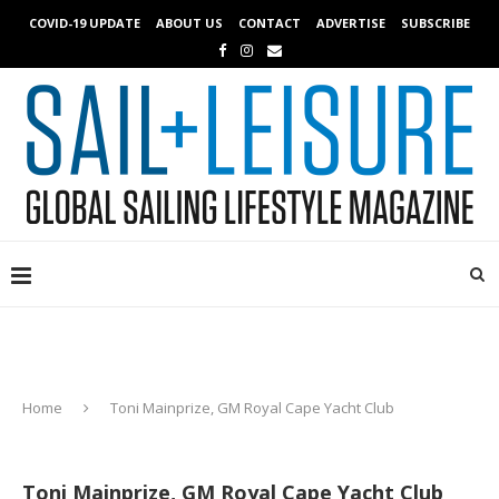
COVID-19 UPDATE
ABOUT US
CONTACT
ADVERTISE
SUBSCRIBE
Home
Toni Mainprize, GM Royal Cape Yacht Club
Toni Mainprize, GM Royal Cape Yacht Club