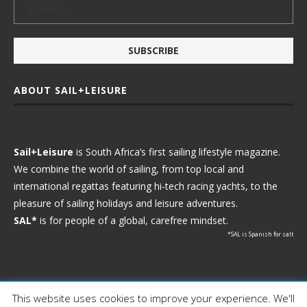
ABOUT SAIL+LEISURE
Sail+Leisure
is South Africa’s first sailing lifestyle magazine.
We combine the world of sailing, from top local and
international regattas featuring hi-tech racing yachts, to the
pleasure of sailing holidays and leisure adventures.
SAL*
is for people of a global, carefree mindset.
*SAL is Spanish for salt
This website uses cookies to improve your experience. We'll
Ⓒ 2021 - Sail+Leisure. All Rights Reserved.