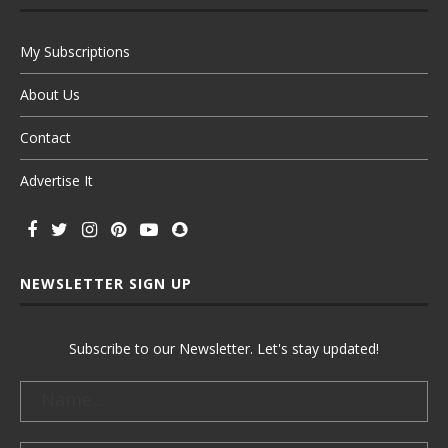
My Subscriptions
About Us
Contact
Advertise It
NEWSLETTER SIGN UP
Subscribe to our Newsletter. Let's stay updated!