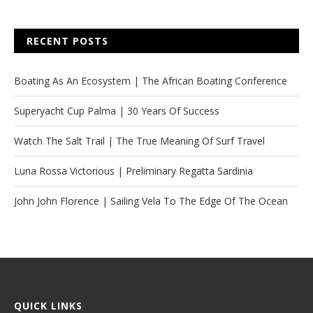
RECENT POSTS
Boating As An Ecosystem | The African Boating Conference
Superyacht Cup Palma | 30 Years Of Success
Watch The Salt Trail | The True Meaning Of Surf Travel
Luna Rossa Victorious | Preliminary Regatta Sardinia
John John Florence | Sailing Vela To The Edge Of The Ocean
QUICK LINKS