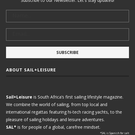
Subscribe to our Newsletter. Let's stay updated!
ABOUT SAIL+LEISURE
Sail+Leisure
is South Africa’s first sailing lifestyle magazine.
We combine the world of sailing, from top local and
international regattas featuring hi-tech racing yachts, to the
pleasure of sailing holidays and leisure adventures.
SAL*
is for people of a global, carefree mindset.
*SAL is Spanish for salt