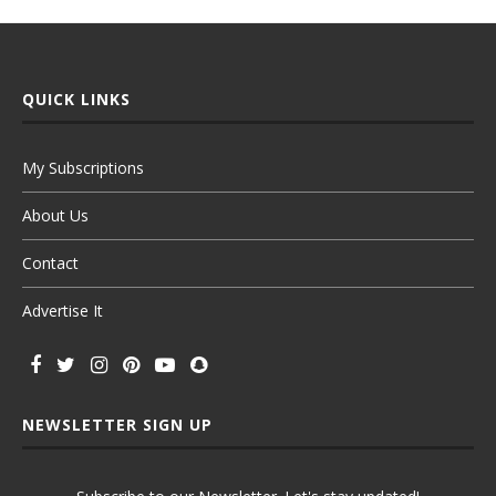
QUICK LINKS
My Subscriptions
About Us
Contact
Advertise It
NEWSLETTER SIGN UP