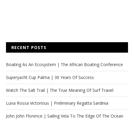
RECENT POSTS
Boating As An Ecosystem | The African Boating Conference
Superyacht Cup Palma | 30 Years Of Success
Watch The Salt Trail | The True Meaning Of Surf Travel
Luna Rossa Victorious | Preliminary Regatta Sardinia
John John Florence | Sailing Vela To The Edge Of The Ocean