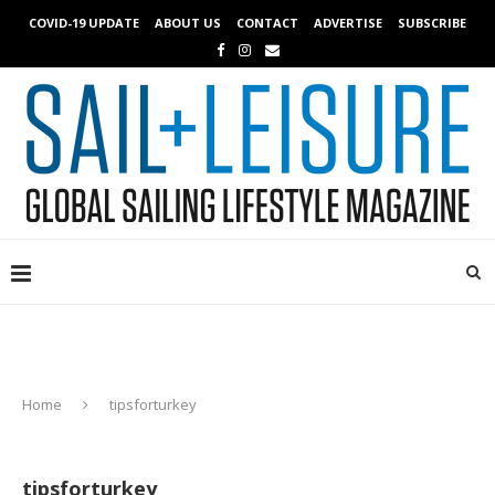
COVID-19 UPDATE
ABOUT US
CONTACT
ADVERTISE
SUBSCRIBE
Home
tipsforturkey
tipsforturkey