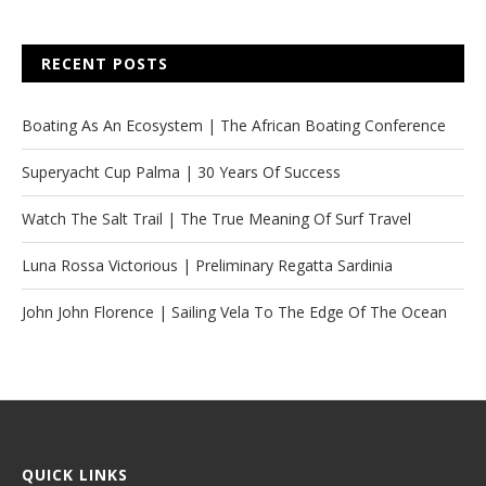
RECENT POSTS
Boating As An Ecosystem | The African Boating Conference
Superyacht Cup Palma | 30 Years Of Success
Watch The Salt Trail | The True Meaning Of Surf Travel
Luna Rossa Victorious | Preliminary Regatta Sardinia
John John Florence | Sailing Vela To The Edge Of The Ocean
QUICK LINKS