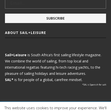
ABOUT SAIL+LEISURE
Sail+Leisure
is South Africa’s first sailing lifestyle magazine.
We combine the world of sailing, from top local and
international regattas featuring hi-tech racing yachts, to the
pleasure of sailing holidays and leisure adventures.
SAL*
is for people of a global, carefree mindset.
*SAL is Spanish for salt
This website uses cookies to improve your experience. We'll
Ⓒ 2021 - Sail+Leisure. All Rights Reserved.