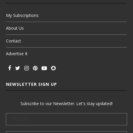
My Subscriptions
About Us
Contact
Advertise It
NEWSLETTER SIGN UP
Subscribe to our Newsletter. Let's stay updated!