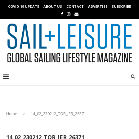
COVID-19 UPDATE
ABOUT US
CONTACT
ADVERTISE
SUBSCRIBE
Home
14_02_230212_TOR_JER_26371
14_02_230212_TOR_JER_26371