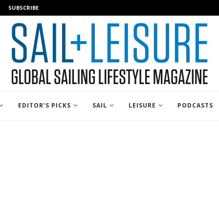
SUBSCRIBE
EDITOR’S PICKS
SAIL
LEISURE
PODCASTS