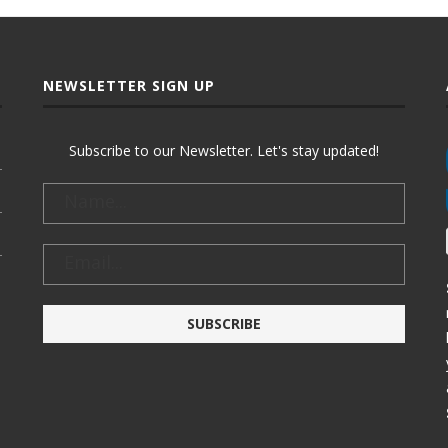
NEWSLETTER SIGN UP
Subscribe to our Newsletter. Let's stay updated!