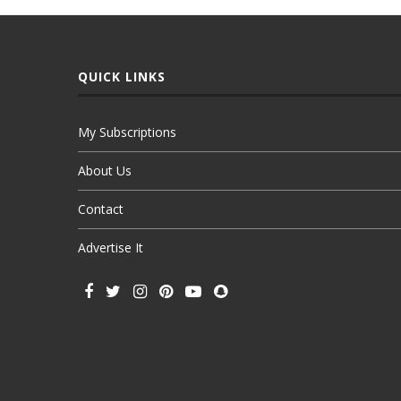
QUICK LINKS
My Subscriptions
About Us
Contact
Advertise It