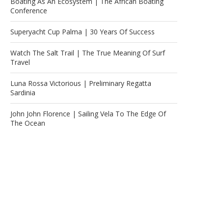
Boating As An Ecosystem | The African Boating
Conference
Superyacht Cup Palma | 30 Years Of Success
Watch The Salt Trail | The True Meaning Of Surf
Travel
Luna Rossa Victorious | Preliminary Regatta
Sardinia
John John Florence | Sailing Vela To The Edge Of
The Ocean