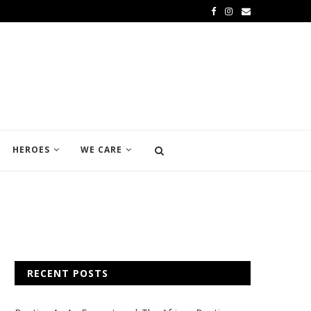
HEROES
WE CARE
RECENT POSTS