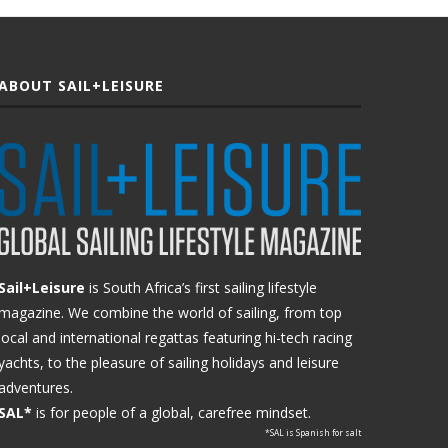
ABOUT SAIL+LEISURE
Sail+Leisure
is South Africa’s first sailing lifestyle
magazine. We combine the world of sailing, from top
local and international regattas featuring hi-tech racing
yachts, to the pleasure of sailing holidays and leisure
adventures.
SAL*
is for people of a global, carefree mindset.
*SAL is Spanish for salt