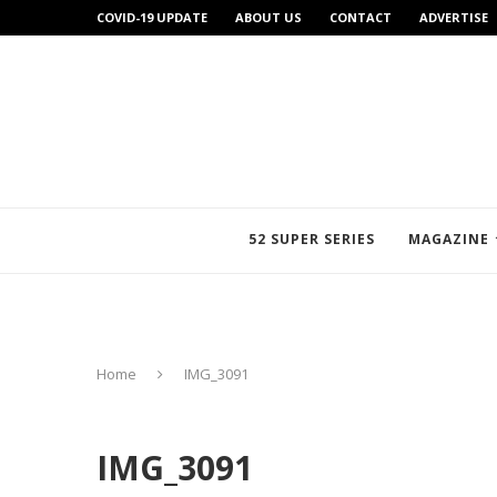
COVID-19 UPDATE
ABOUT US
CONTACT
ADVERTISE
52 SUPER SERIES
MAGAZINE
Home
IMG_3091
IMG_3091