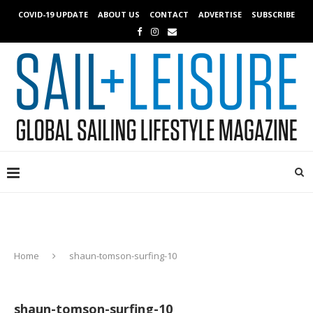
COVID-19 UPDATE
ABOUT US
CONTACT
ADVERTISE
SUBSCRIBE
Home
shaun-tomson-surfing-10
shaun-tomson-surfing-10