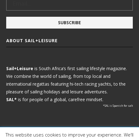
ABOUT SAIL+LEISURE
Sail+Leisure
is South Africa’s first sailing lifestyle magazine.
We combine the world of sailing, from top local and
international regattas featuring hi-tech racing yachts, to the
pleasure of sailing holidays and leisure adventures.
SAL*
is for people of a global, carefree mindset.
*SAL is Spanish for salt
This website uses cookies to improve your experience. We'll
Ⓒ 2021 - Sail+Leisure. All Rights Reserved.