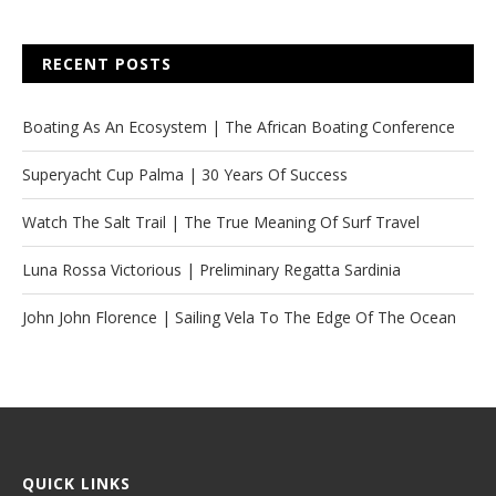
RECENT POSTS
Boating As An Ecosystem | The African Boating Conference
Superyacht Cup Palma | 30 Years Of Success
Watch The Salt Trail | The True Meaning Of Surf Travel
Luna Rossa Victorious | Preliminary Regatta Sardinia
John John Florence | Sailing Vela To The Edge Of The Ocean
QUICK LINKS