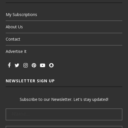
My Subscriptions
About Us
Contact
Advertise It
NEWSLETTER SIGN UP
Subscribe to our Newsletter. Let's stay updated!