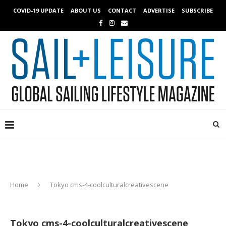
COVID-19 UPDATE
ABOUT US
CONTACT
ADVERTISE
SUBSCRIBE
Home
Tokyo cms-4-coolculturalcreativescene
Tokyo cms-4-coolculturalcreativescene