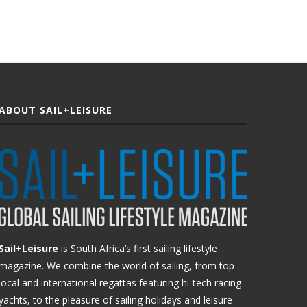
ABOUT SAIL+LEISURE
Sail+Leisure
is South Africa’s first sailing lifestyle
magazine. We combine the world of sailing, from top
local and international regattas featuring hi-tech racing
yachts, to the pleasure of sailing holidays and leisure