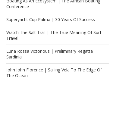
Boating As An Ecosystem | The African Boating
Conference
Superyacht Cup Palma | 30 Years Of Success
Watch The Salt Trail | The True Meaning Of Surf
Travel
Luna Rossa Victorious | Preliminary Regatta
Sardinia
John John Florence | Sailing Vela To The Edge Of
The Ocean