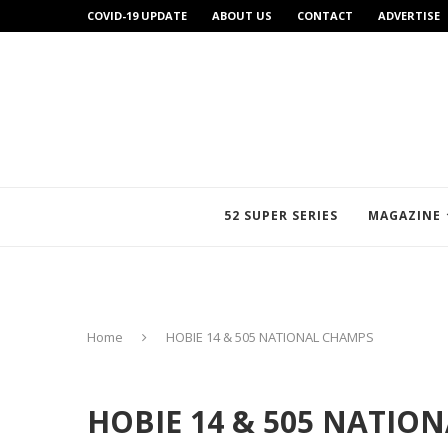
COVID-19 UPDATE
ABOUT US
CONTACT
ADVERTISE
52 SUPER SERIES
MAGAZINE
Home
HOBIE 14 & 505 NATIONAL CHAMPS
HOBIE 14 & 505 NATIO