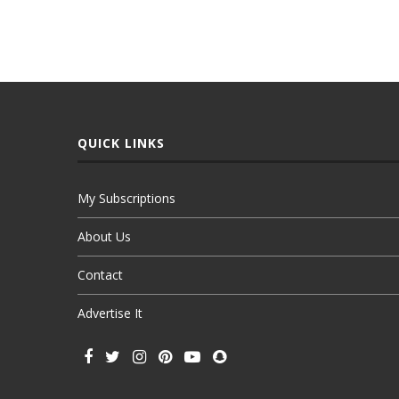
QUICK LINKS
My Subscriptions
About Us
Contact
Advertise It