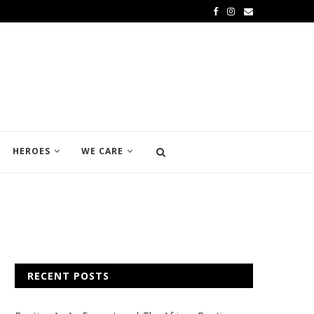
HEROES
WE CARE
RECENT POSTS