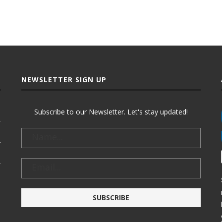
NEWSLETTER SIGN UP
Subscribe to our Newsletter. Let's stay updated!