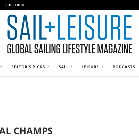
SUBSCRIBE
EDITOR’S PICKS
SAIL
LEISURE
PODCASTS
NAL CHAMPS