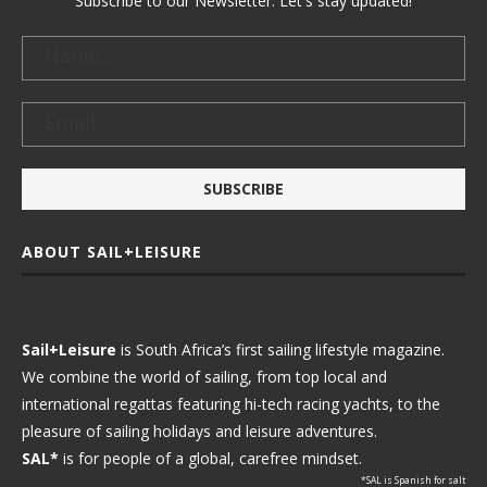
Subscribe to our Newsletter. Let's stay updated!
ABOUT SAIL+LEISURE
Sail+Leisure
is South Africa’s first sailing lifestyle magazine.
We combine the world of sailing, from top local and
international regattas featuring hi-tech racing yachts, to the
pleasure of sailing holidays and leisure adventures.
SAL*
is for people of a global, carefree mindset.
*SAL is Spanish for salt