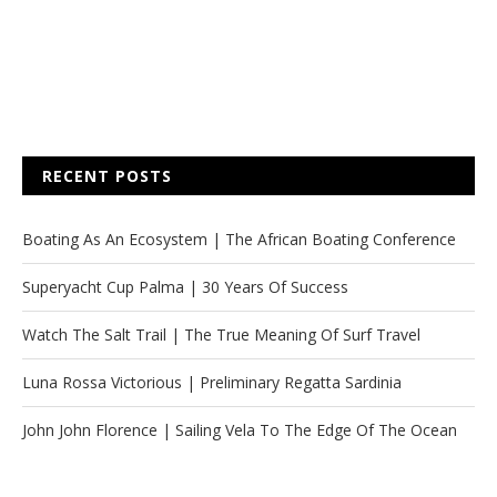
RECENT POSTS
Boating As An Ecosystem | The African Boating Conference
Superyacht Cup Palma | 30 Years Of Success
Watch The Salt Trail | The True Meaning Of Surf Travel
Luna Rossa Victorious | Preliminary Regatta Sardinia
John John Florence | Sailing Vela To The Edge Of The Ocean