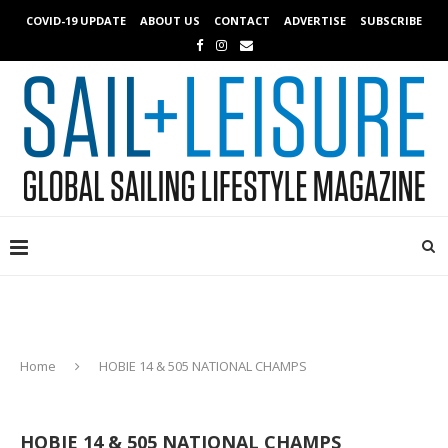
COVID-19 UPDATE
ABOUT US
CONTACT
ADVERTISE
SUBSCRIBE
Home
HOBIE 14 & 505 NATIONAL CHAMPS
HOBIE 14 & 505 NATIONAL CHAMPS