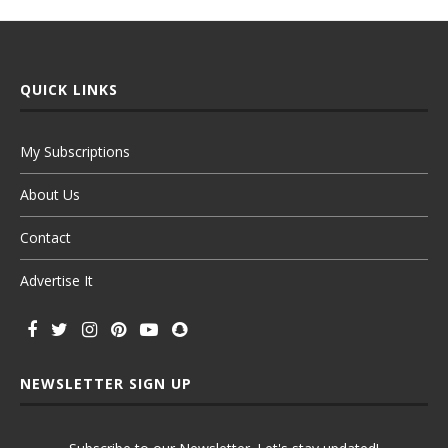
QUICK LINKS
My Subscriptions
About Us
Contact
Advertise It
NEWSLETTER SIGN UP