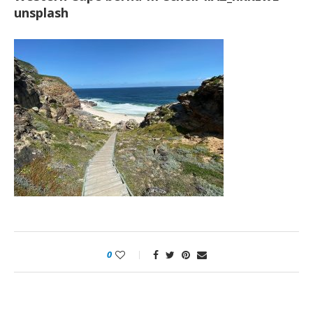
unsplash
0