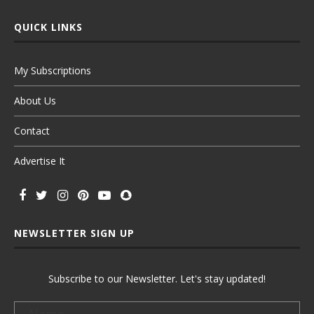
QUICK LINKS
My Subscriptions
About Us
Contact
Advertise It
NEWSLETTER SIGN UP
Subscribe to our Newsletter. Let's stay updated!