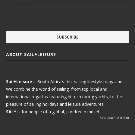
ABOUT SAIL+LEISURE
Sail+Leisure
is South Africa’s first sailing lifestyle magazine.
We combine the world of sailing, from top local and
international regattas featuring hi-tech racing yachts, to the
pleasure of sailing holidays and leisure adventures.
SAL*
is for people of a global, carefree mindset.
*SAL is Spanish for salt