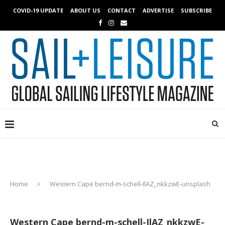
COVID-19 UPDATE
ABOUT US
CONTACT
ADVERTISE
SUBSCRIBE
Home
Western Cape bernd-m-schell-IlAZ_nkkzwE-unsplash
Western Cape bernd-m-schell-IlAZ_nkkzwE-