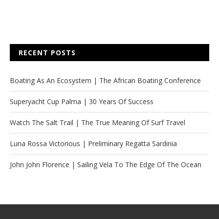
RECENT POSTS
Boating As An Ecosystem | The African Boating Conference
Superyacht Cup Palma | 30 Years Of Success
Watch The Salt Trail | The True Meaning Of Surf Travel
Luna Rossa Victorious | Preliminary Regatta Sardinia
John John Florence | Sailing Vela To The Edge Of The Ocean