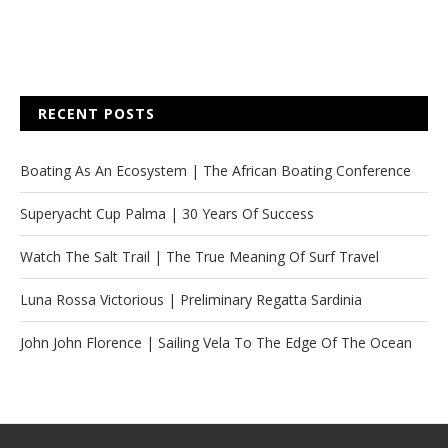
RECENT POSTS
Boating As An Ecosystem | The African Boating Conference
Superyacht Cup Palma | 30 Years Of Success
Watch The Salt Trail | The True Meaning Of Surf Travel
Luna Rossa Victorious | Preliminary Regatta Sardinia
John John Florence | Sailing Vela To The Edge Of The Ocean