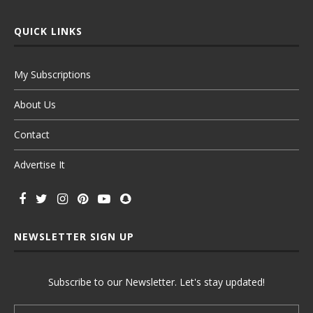
QUICK LINKS
My Subscriptions
About Us
Contact
Advertise It
NEWSLETTER SIGN UP
Subscribe to our Newsletter. Let's stay updated!