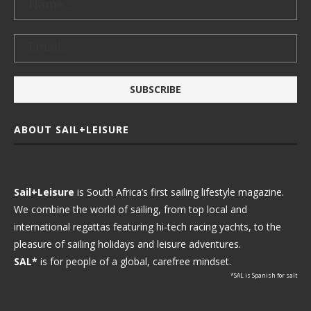
ABOUT SAIL+LEISURE
Sail+Leisure
is South Africa’s first sailing lifestyle magazine.
We combine the world of sailing, from top local and
international regattas featuring hi-tech racing yachts, to the
pleasure of sailing holidays and leisure adventures.
SAL*
is for people of a global, carefree mindset.
*SAL is Spanish for salt