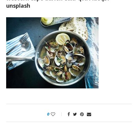
unsplash
0