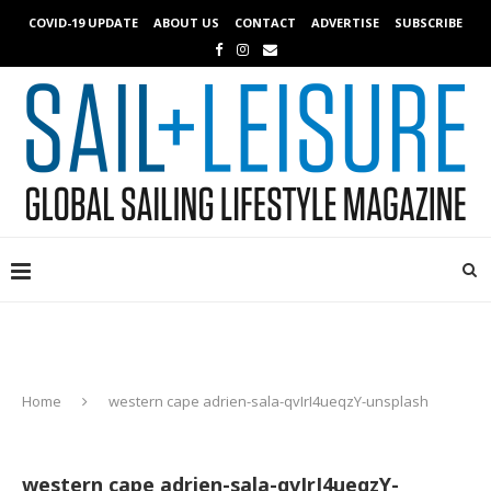
COVID-19 UPDATE
ABOUT US
CONTACT
ADVERTISE
SUBSCRIBE
Home
western cape adrien-sala-qvIrI4ueqzY-unsplash
western cape adrien-sala-qvIrI4ueqzY-