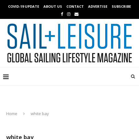
COVID-19 UPDATE
ABOUT US
CONTACT
ADVERTISE
SUBSCRIBE
Home
white bay
white bay