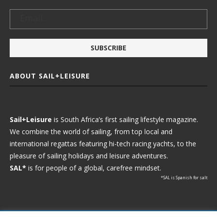
ABOUT SAIL+LEISURE
Sail+Leisure
is South Africa’s first sailing lifestyle magazine.
We combine the world of sailing, from top local and
international regattas featuring hi-tech racing yachts, to the
pleasure of sailing holidays and leisure adventures.
SAL*
is for people of a global, carefree mindset.
*SAL is Spanish for salt