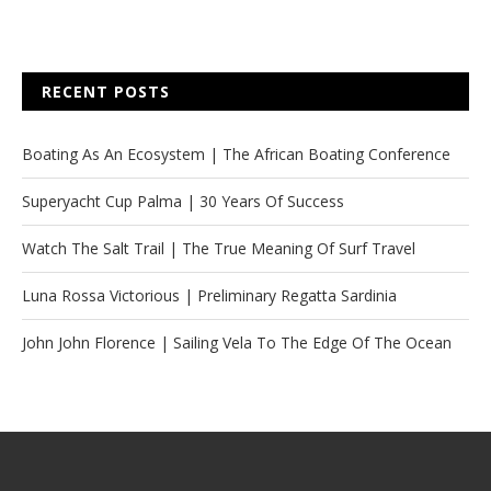
RECENT POSTS
Boating As An Ecosystem | The African Boating Conference
Superyacht Cup Palma | 30 Years Of Success
Watch The Salt Trail | The True Meaning Of Surf Travel
Luna Rossa Victorious | Preliminary Regatta Sardinia
John John Florence | Sailing Vela To The Edge Of The Ocean