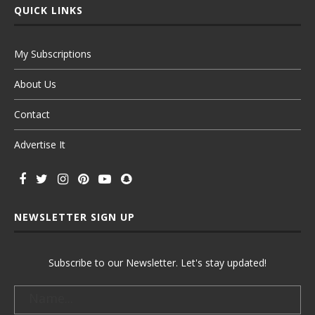
QUICK LINKS
My Subscriptions
About Us
Contact
Advertise It
NEWSLETTER SIGN UP
Subscribe to our Newsletter. Let's stay updated!