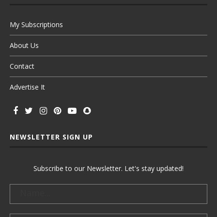
My Subscriptions
About Us
Contact
Advertise It
NEWSLETTER SIGN UP
Subscribe to our Newsletter. Let's stay updated!