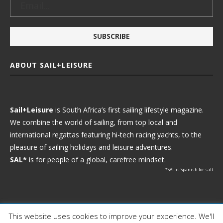
ABOUT SAIL+LEISURE
Sail+Leisure
is South Africa’s first sailing lifestyle magazine.
We combine the world of sailing, from top local and
international regattas featuring hi-tech racing yachts, to the
pleasure of sailing holidays and leisure adventures.
SAL*
is for people of a global, carefree mindset.
*SAL is Spanish for salt
This website uses cookies to improve your experience. We'll
Ⓒ 2021 - Sail+Leisure. All Rights Reserved.