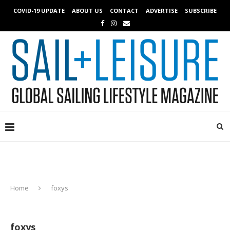
COVID-19 UPDATE
ABOUT US
CONTACT
ADVERTISE
SUBSCRIBE
Home
foxys
foxys