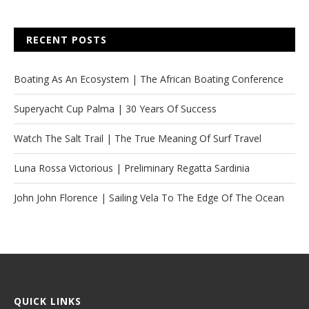
RECENT POSTS
Boating As An Ecosystem | The African Boating Conference
Superyacht Cup Palma | 30 Years Of Success
Watch The Salt Trail | The True Meaning Of Surf Travel
Luna Rossa Victorious | Preliminary Regatta Sardinia
John John Florence | Sailing Vela To The Edge Of The Ocean
QUICK LINKS