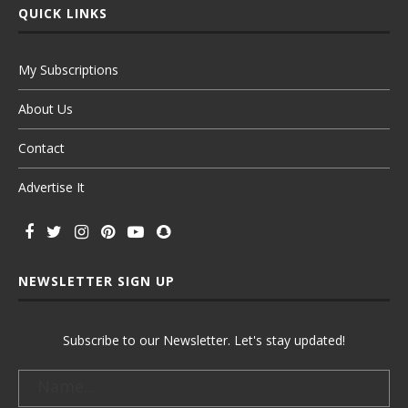
QUICK LINKS
My Subscriptions
About Us
Contact
Advertise It
NEWSLETTER SIGN UP
Subscribe to our Newsletter. Let's stay updated!