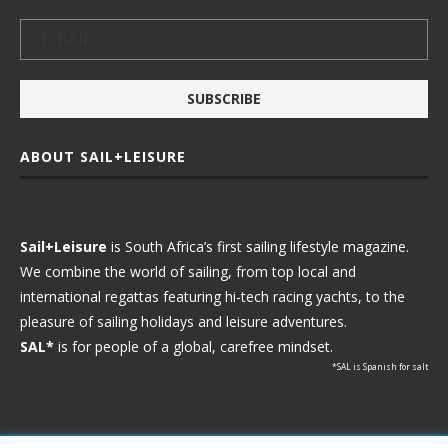
ABOUT SAIL+LEISURE
Sail+Leisure
is South Africa’s first sailing lifestyle magazine.
We combine the world of sailing, from top local and
international regattas featuring hi-tech racing yachts, to the
pleasure of sailing holidays and leisure adventures.
SAL*
is for people of a global, carefree mindset.
*SAL is Spanish for salt