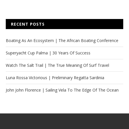
RECENT POSTS
Boating As An Ecosystem | The African Boating Conference
Superyacht Cup Palma | 30 Years Of Success
Watch The Salt Trail | The True Meaning Of Surf Travel
Luna Rossa Victorious | Preliminary Regatta Sardinia
John John Florence | Sailing Vela To The Edge Of The Ocean