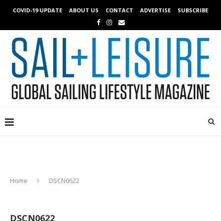
COVID-19 UPDATE
ABOUT US
CONTACT
ADVERTISE
SUBSCRIBE
Home
DSCN0622
DSCN0622