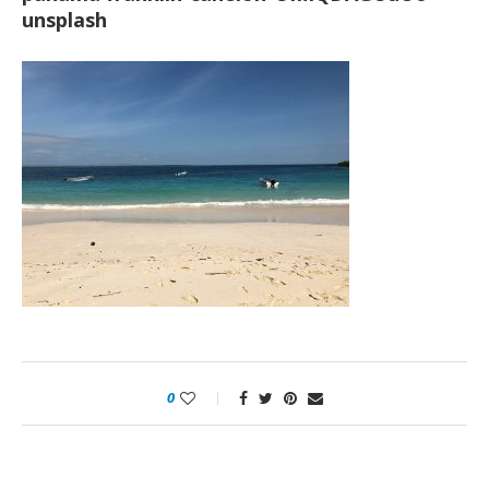
unsplash
0