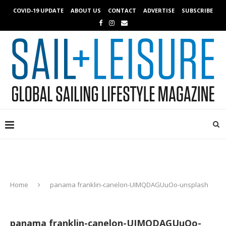
COVID-19 UPDATE
ABOUT US
CONTACT
ADVERTISE
SUBSCRIBE
Home
panama franklin-canelon-UIMQDAGUuOo-unsplash
panama franklin-canelon-UIMQDAGUuOo-