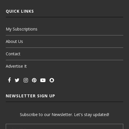
QUICK LINKS
My Subscriptions
About Us
Contact
Advertise It
NEWSLETTER SIGN UP
Subscribe to our Newsletter. Let's stay updated!