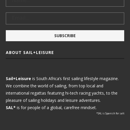
ABOUT SAIL+LEISURE
Sail+Leisure
is South Africa’s first sailing lifestyle magazine.
We combine the world of sailing, from top local and
international regattas featuring hi-tech racing yachts, to the
pleasure of sailing holidays and leisure adventures.
SAL*
is for people of a global, carefree mindset.
*SAL is Spanish for salt