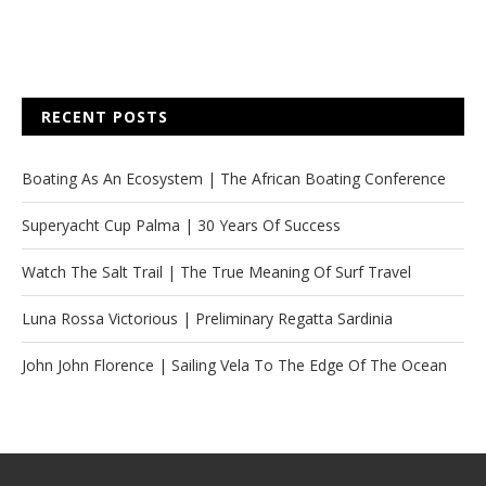
RECENT POSTS
Boating As An Ecosystem | The African Boating Conference
Superyacht Cup Palma | 30 Years Of Success
Watch The Salt Trail | The True Meaning Of Surf Travel
Luna Rossa Victorious | Preliminary Regatta Sardinia
John John Florence | Sailing Vela To The Edge Of The Ocean