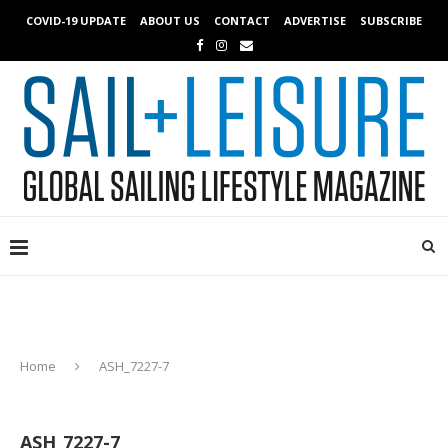
COVID-19 UPDATE
ABOUT US
CONTACT
ADVERTISE
SUBSCRIBE
Home
ASH_7227-7
ASH_7227-7