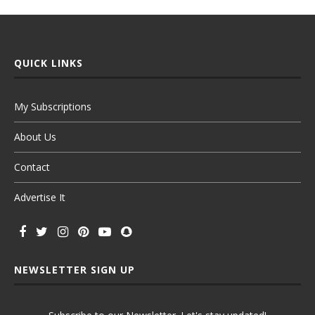
QUICK LINKS
My Subscriptions
About Us
Contact
Advertise It
NEWSLETTER SIGN UP