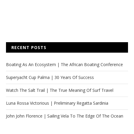
RECENT POSTS
Boating As An Ecosystem | The African Boating Conference
Superyacht Cup Palma | 30 Years Of Success
Watch The Salt Trail | The True Meaning Of Surf Travel
Luna Rossa Victorious | Preliminary Regatta Sardinia
John John Florence | Sailing Vela To The Edge Of The Ocean