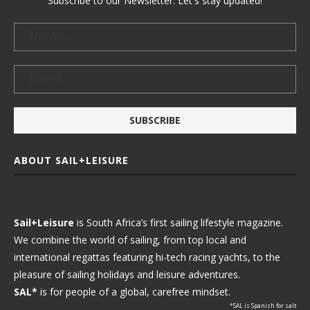
Subscribe to our Newsletter. Let's stay updated!
ABOUT SAIL+LEISURE
Sail+Leisure
is South Africa’s first sailing lifestyle magazine.
We combine the world of sailing, from top local and
international regattas featuring hi-tech racing yachts, to the
pleasure of sailing holidays and leisure adventures.
SAL*
is for people of a global, carefree mindset.
*SAL is Spanish for salt