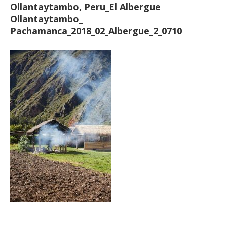
Ollantaytambo, Peru_El Albergue
Ollantaytambo_
Pachamanca_2018_02_Albergue_2_0710