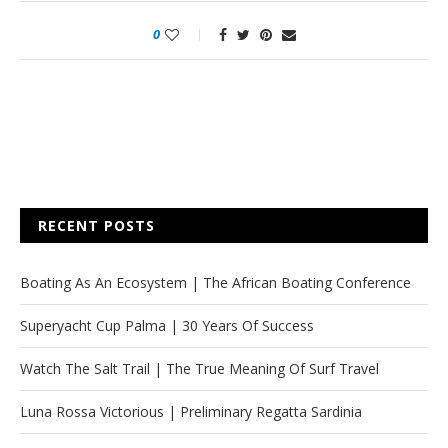
0
RECENT POSTS
Boating As An Ecosystem | The African Boating Conference
Superyacht Cup Palma | 30 Years Of Success
Watch The Salt Trail | The True Meaning Of Surf Travel
Luna Rossa Victorious | Preliminary Regatta Sardinia