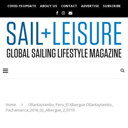
COVID-19 UPDATE
ABOUT US
CONTACT
ADVERTISE
SUBSCRIBE
Home
Ollantaytambo, Peru_El Albergue Ollantaytambo_
Pachamanca_2018_02_Albergue_2_0710