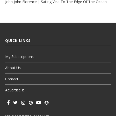
John John Florence | Sailing Vela To The Edge Of The Ocean
QUICK LINKS
My Subscriptions
About Us
Contact
Advertise It