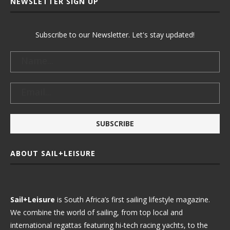
NEWSLETTER SIGN UP
Subscribe to our Newsletter. Let's stay updated!
ABOUT SAIL+LEISURE
Sail+Leisure
is South Africa’s first sailing lifestyle magazine.
We combine the world of sailing, from top local and
international regattas featuring hi-tech racing yachts, to the