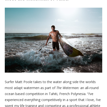
Surfer Matt Poole takes to the water along side the worlds
most adapt watermen as part of
The Waterman:
an all-round
ocean based competition in Tahiti, French Polynesia. “I’ve
experienced everything competitively in a sport that I love, I’ve
spent my life training and competing as a professional athlete