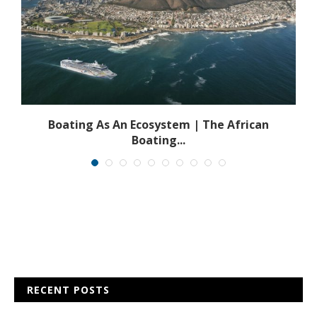
s
Boating As An Ecosystem | The African
Boating...
RECENT POSTS