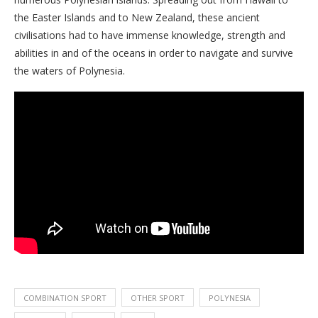
the Easter Islands and to New Zealand, these ancient
civilisations had to have immense knowledge, strength and
abilities in and of the oceans in order to navigate and survive
the waters of Polynesia.
COMBINATION SPORT
OTHER SPORT
POLYNESIA