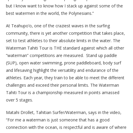
but I know want to know how I stack up against some of the
best watermen in the world, the Polynesians.”
At Teahupo’o, one of the craziest waves in the surfing
community, there is yet another competition that takes place,
set to test athletes to their absolute limits in the water. The
Waterman Tahiti Tour is THE standard against which all other
“waterman” competitions are measured. Stand up paddle
(SUP), open water swimming, prone paddleboard, body surf
and lifesaving highlight the versatility and endurance of the
athletes. Each year, they train to be able to meet the different
challenges and exceed their personal limits. The Waterman
Tahiti Tour is a championship measured in points amassed
over 5 stages.
Matahi Drollet, Tahitian Surfer/Waterman, says in the video,
“For me a waterman is just someone that has a good
connection with the ocean, is respectful and is aware of where