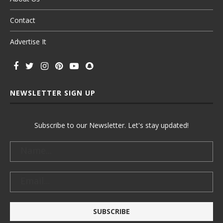
Contact
Advertise It
NEWSLETTER SIGN UP
Subscribe to our Newsletter. Let's stay updated!