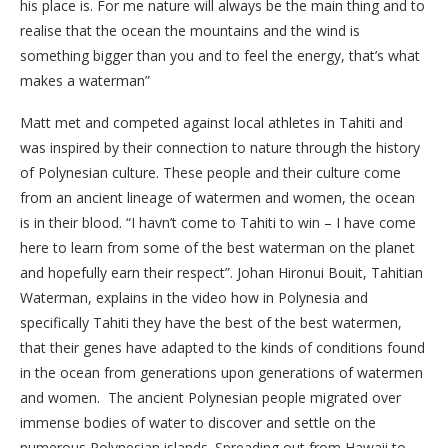
his place is. For me nature will always be the main thing and to
realise that the ocean the mountains and the wind is
something bigger than you and to feel the energy, that’s what
makes a waterman”
Matt met and competed against local athletes in Tahiti and
was inspired by their connection to nature through the history
of Polynesian culture. These people and their culture come
from an ancient lineage of watermen and women, the ocean
is in their blood. “I havn’t come to Tahiti to win – I have come
here to learn from some of the best waterman on the planet
and hopefully earn their respect”. Johan Hironui Bouit, Tahitian
Waterman, explains in the video how in Polynesia and
specifically Tahiti they have the best of the best watermen,
that their genes have adapted to the kinds of conditions found
in the ocean from generations upon generations of watermen
and women. The ancient Polynesian people migrated over
immense bodies of water to discover and settle on the
numerous Polynesian islands. Spreading out from Hawaii to