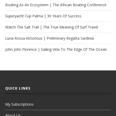
Boating As An Ecosystem | The African Boating Conference
Superyacht Cup Palma | 30 Years Of Success
Watch The Salt Trail | The True Meaning Of Surf Travel
Luna Rossa Victorious | Preliminary Regatta Sardinia
John John Florence | Sailing Vela To The Edge Of The Ocean
QUICK LINKS
My Subscriptions
About Us