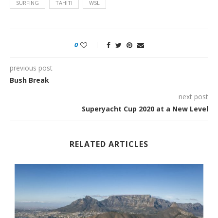
SURFING
TAHITI
WSL
0
previous post
Bush Break
next post
Superyacht Cup 2020 at a New Level
RELATED ARTICLES