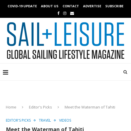
COVID-19 UPDATE
ABOUT US
CONTACT
ADVERTISE
SUBSCRIBE
Home
Editor's Picks
Meet the Waterman of Tahiti
EDITOR'S PICKS
TRAVEL
VIDEOS
Meet the Waterman of Tahiti