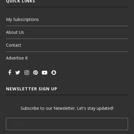
QUICK LINKS
My Subscriptions
About Us
Contact
Advertise It
NEWSLETTER SIGN UP
Subscribe to our Newsletter. Let's stay updated!