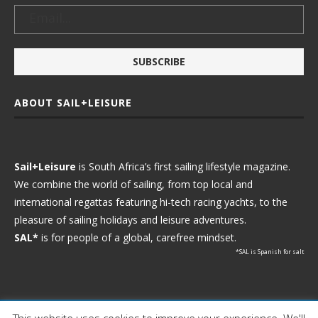
ABOUT SAIL+LEISURE
Sail+Leisure
is South Africa’s first sailing lifestyle magazine.
We combine the world of sailing, from top local and
international regattas featuring hi-tech racing yachts, to the
pleasure of sailing holidays and leisure adventures.
SAL*
is for people of a global, carefree mindset.
*SAL is Spanish for salt