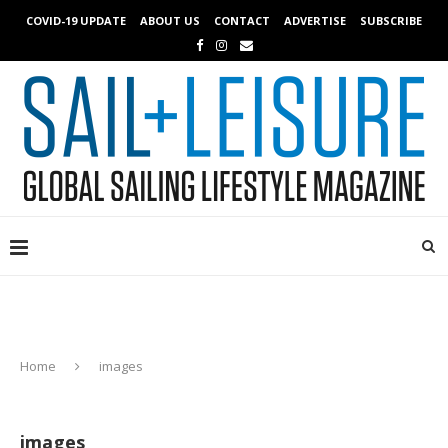
COVID-19 UPDATE
ABOUT US
CONTACT
ADVERTISE
SUBSCRIBE
Home
images
images