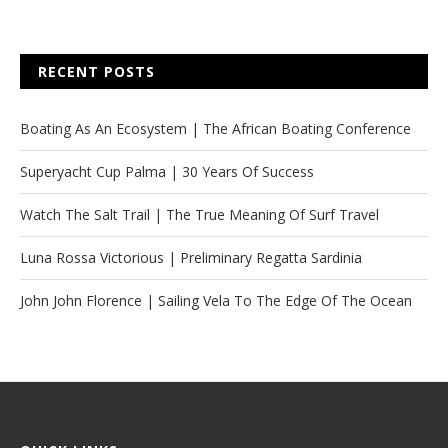
RECENT POSTS
Boating As An Ecosystem | The African Boating Conference
Superyacht Cup Palma | 30 Years Of Success
Watch The Salt Trail | The True Meaning Of Surf Travel
Luna Rossa Victorious | Preliminary Regatta Sardinia
John John Florence | Sailing Vela To The Edge Of The Ocean