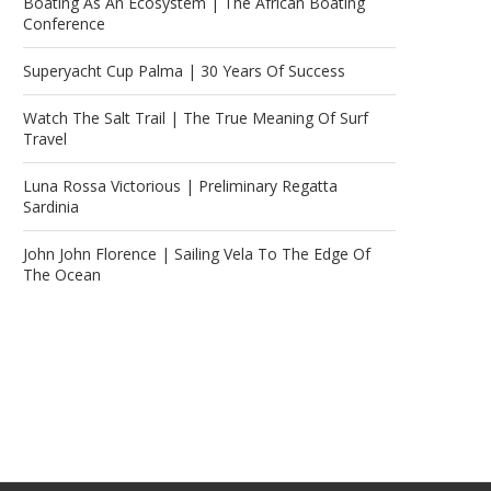
Boating As An Ecosystem | The African Boating
Conference
Superyacht Cup Palma | 30 Years Of Success
Watch The Salt Trail | The True Meaning Of Surf
Travel
Luna Rossa Victorious | Preliminary Regatta
Sardinia
John John Florence | Sailing Vela To The Edge Of
The Ocean