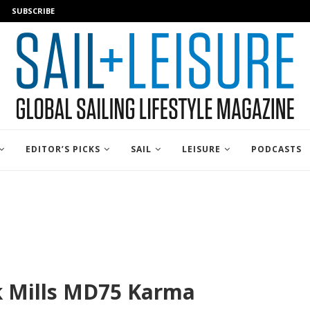
SUBSCRIBE
EDITOR’S PICKS
SAIL
LEISURE
PODCASTS
k Mills MD75 Karma