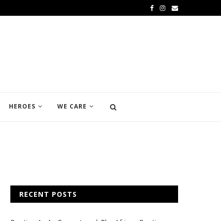
HEROES
WE CARE
RECENT POSTS