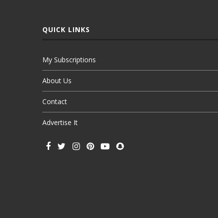
QUICK LINKS
My Subscriptions
About Us
Contact
Advertise It