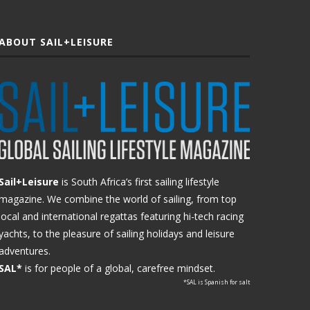
ABOUT SAIL+LEISURE
Sail+Leisure
is South Africa’s first sailing lifestyle
magazine. We combine the world of sailing, from top
local and international regattas featuring hi-tech racing
yachts, to the pleasure of sailing holidays and leisure
adventures.
SAL*
is for people of a global, carefree mindset.
*SAL is Spanish for salt