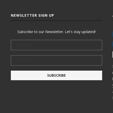
NEWSLETTER SIGN UP
Subscribe to our Newsletter. Let's stay updated!