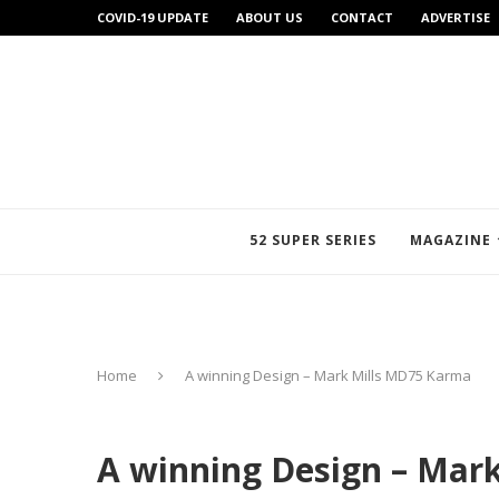
COVID-19 UPDATE
ABOUT US
CONTACT
ADVERTISE
52 SUPER SERIES
MAGAZINE
Home
A winning Design – Mark Mills MD75 Karma
A winning Design – Mar