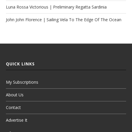
Luna Rossa Victorious | Preliminary Regatta Sardinia
John John Florence | Sailing Vela To The Edge Of The Ocean
QUICK LINKS
My Subscriptions
About Us
Contact
Advertise It