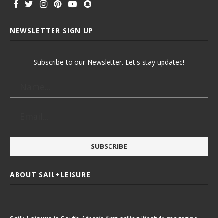
NEWSLETTER SIGN UP
Subscribe to our Newsletter. Let's stay updated!
ABOUT SAIL+LEISURE