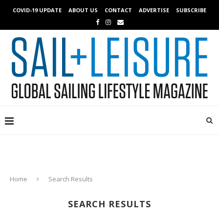
COVID-19 UPDATE
ABOUT US
CONTACT
ADVERTISE
SUBSCRIBE
Home
Search Results
SEARCH RESULTS