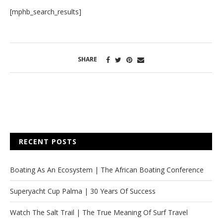
[mphb_search_results]
SHARE
RECENT POSTS
Boating As An Ecosystem | The African Boating Conference
Superyacht Cup Palma | 30 Years Of Success
Watch The Salt Trail | The True Meaning Of Surf Travel